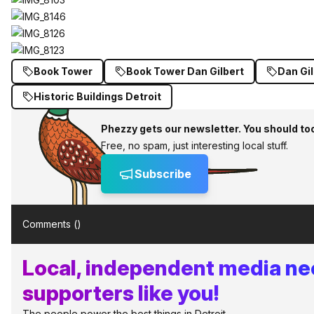
Book Tower
Book Tower Dan Gilbert
Dan Gil
Historic Buildings Detroit
Phezzy gets our newsletter. You should to
Free, no spam, just interesting local stuff.
Subscribe
Comments (
)
Local, independent media n
supporters like you!
The people power the best things in Detroit.