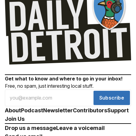
Get what to know and where to go in your inbox!
Free, no spam, just interesting local stuff.
Subscribe
About
Podcast
Newsletter
Contributors
Support
Join Us
Drop us a message
Leave a voicemail