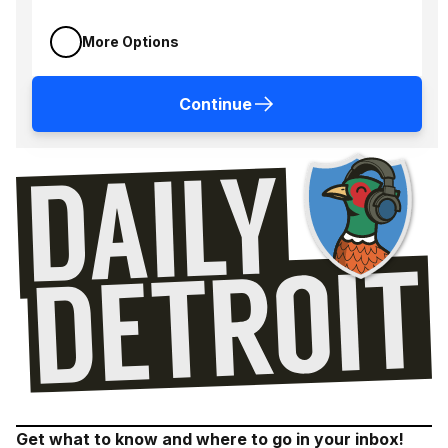
More Options
Continue
Get what to know and where to go in your inbox!