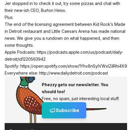
Jer stopped in to check it out, try some pizzas and chat with
their new-ish CEO, Burton Heiss.
Plus:
The end of the licensing agreement between Kid Rock’s Made
in Detroit restaurant and Little Caesars Arena has made national
news. We give you a rundown on what happened, and then
some thoughts.
Apple Podcasts:
https://podcasts.apple.com/us/podcast/daily-
detroit/id1220563942
Spotify:
https://open.spotify.com/show/1Yhv8nSylVWxlZilRhi4X9
Everywhere else:
http://www.dailydetroit.com/podcast
Phezzy gets our newsletter. You
should too!
Free, no spam, just interesting local stuff.
Subscribe