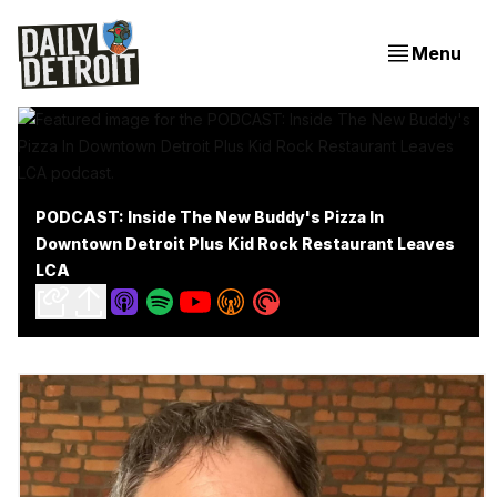
Menu
PODCAST: Inside The New Buddy's Pizza In
Downtown Detroit Plus Kid Rock Restaurant Leaves
LCA