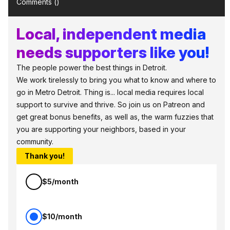
Comments (
)
Local, independent media
needs supporters like you!
The people power the best things in Detroit.
We work tirelessly to bring you what to know and where to
go in Metro Detroit. Thing is... local media requires local
support to survive and thrive. So join us on Patreon and
get great bonus benefits, as well as, the warm fuzzies that
you are supporting your neighbors, based in your
community.
Thank you!
$5/month
$10/month