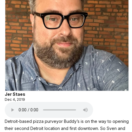
Jer Staes
Dec 4, 2019
Detroit-based pizza purveyor Buddy’s is on the way to opening
their second Detroit location and first downtown. So Sven and