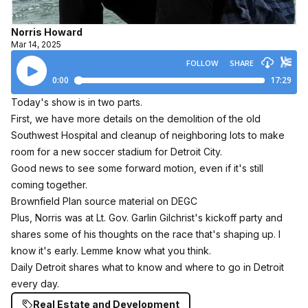
Norris Howard
Mar 14, 2025
Today's show is in two parts.
First, we have more details on the demolition of the old
Southwest Hospital and cleanup of neighboring lots to make
room for a new soccer stadium for Detroit City.
Good news to see some forward motion, even if it's still
coming together.
Brownfield Plan source material on DEGC
Plus, Norris was at Lt. Gov. Garlin Gilchrist's kickoff party and
shares some of his thoughts on the race that's shaping up. I
know it's early. Lemme know what you think.
Daily Detroit shares what to know and where to go in Detroit
every day.
Real Estate and Development