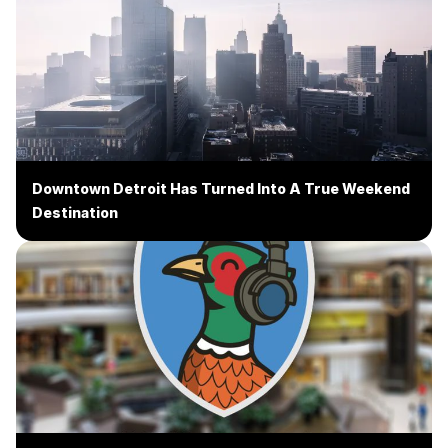
Downtown Detroit Has Turned Into A True Weekend
Destination