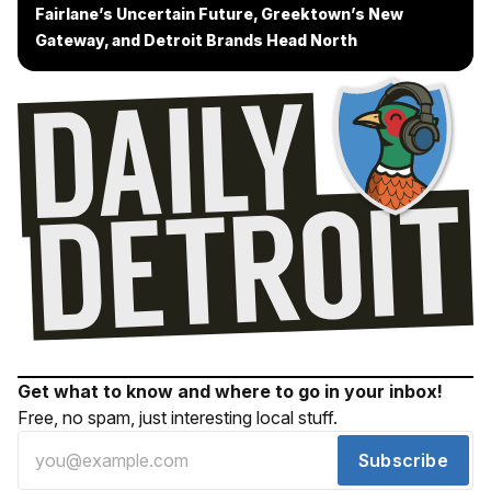
Fairlane’s Uncertain Future, Greektown’s New
Gateway, and Detroit Brands Head North
Get what to know and where to go in your inbox!
Free, no spam, just interesting local stuff.
Subscribe