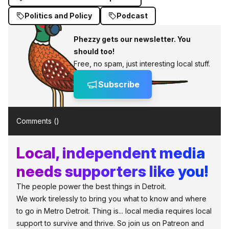
Politics and Policy
Podcast
Phezzy gets our newsletter. You
should too!
Free, no spam, just interesting local stuff.
Subscribe
Comments (
)
Local, independent media
needs supporters like you!
The people power the best things in Detroit.
We work tirelessly to bring you what to know and where
to go in Metro Detroit. Thing is... local media requires local
support to survive and thrive. So join us on Patreon and