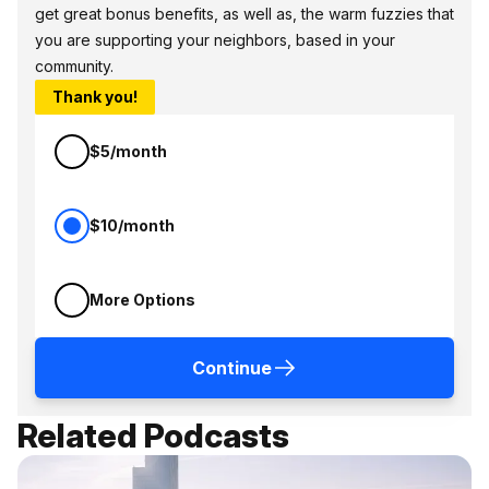
get great bonus benefits, as well as, the warm fuzzies that
you are supporting your neighbors, based in your
community.
Thank you!
$5/month
$10/month
More Options
Continue
Related Podcasts