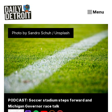
Menu
Photo by 
Sandro Schuh
 / 
Unsplash
PODCAST: Soccer stadium steps forward and
Michigan Governor race talk