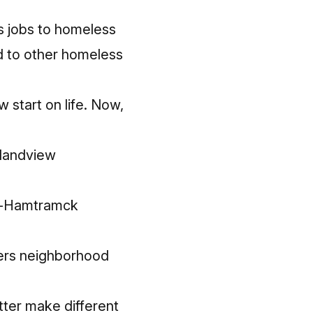
s jobs to homeless
d to other homeless
 start on life. Now,
slandview
it-Hamtramck
mers neighborhood
tter make different