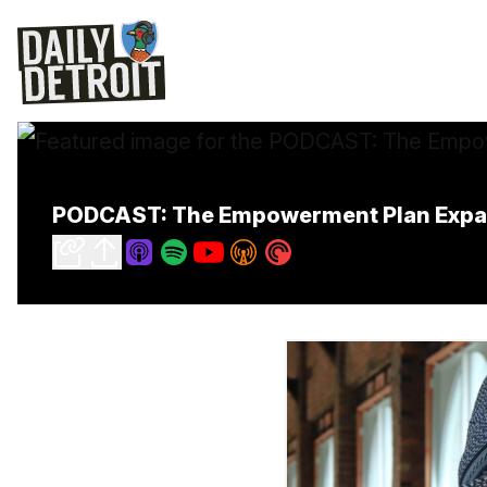
PODCAST: The Empowerment Plan Expan