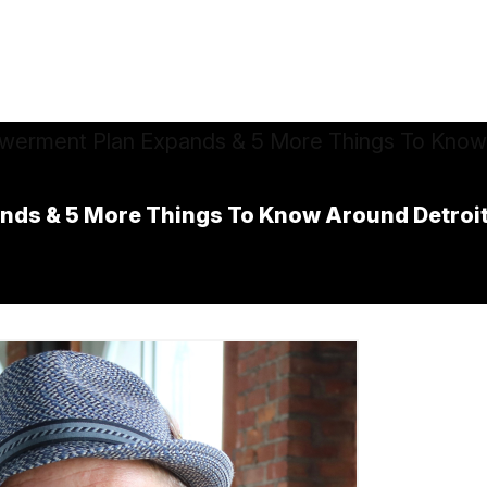
ds & 5 More Things To Know Around Detroi