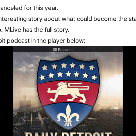
anceled for this year.
nteresting story about what could become the sta
p.
MLive has the full story
.
oit podcast in the player below: