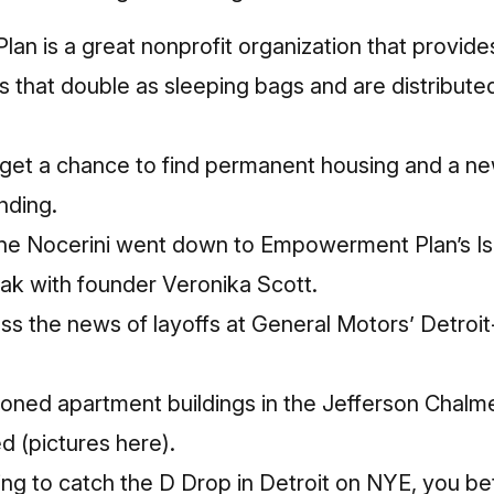
n is a great nonprofit organization that provide
that double as sleeping bags and are distribute
get a chance to find permanent housing and a new
nding.
anne Nocerini went down to Empowerment Plan’s I
ak with founder Veronika Scott.
ss the news of layoffs at General Motors’ Detro
oned apartment buildings in the Jefferson Chal
d (
pictures here
).
ng to catch the D Drop in Detroit on NYE, you be