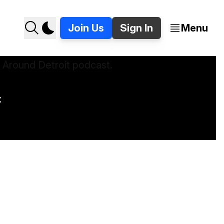
Join Us
Sign In
Menu
t