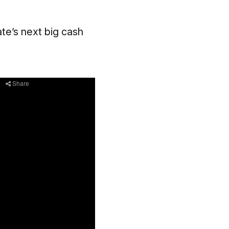
te’s next big cash