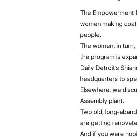
The Empowerment Pla
women making coats 
people.
The women, in turn, 
the program is expa
Daily Detroit’s Shi
headquarters to spe
Elsewhere, we discu
Assembly plant.
Two old, long-aband
are getting renovate
And if you were hopi