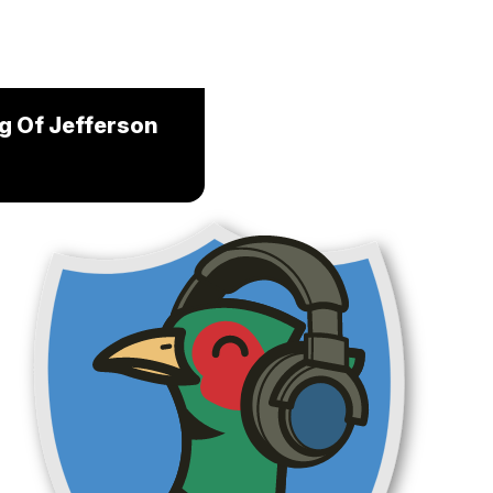
ng Of Jefferson