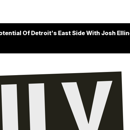
ential Of Detroit's East Side With Josh Elli