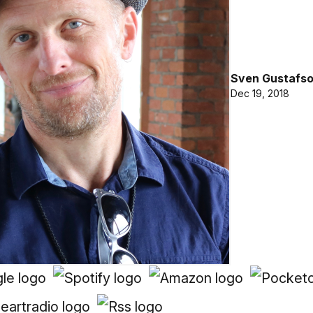
Sven Gustafs
Dec 19, 2018