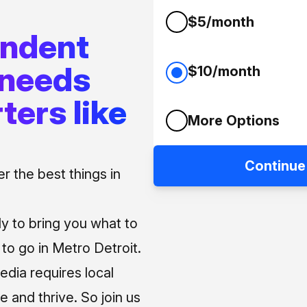
$5/month
endent
 needs
$10/month
ters like
More Options
Continue
 the best things in
ly to bring you what to
o go in Metro Detroit.
media requires local
e and thrive. So join us