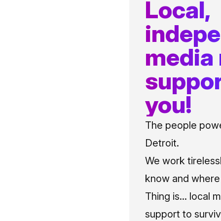
Local,
indep
media
suppor
you!
The people power
Detroit.
We work tireless
know and where t
Thing is... local 
support to surviv