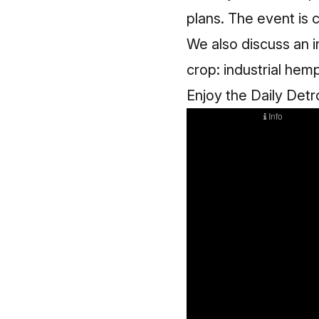
plans. The event is c
We also discuss an i
crop: industrial hem
Enjoy the Daily Detr