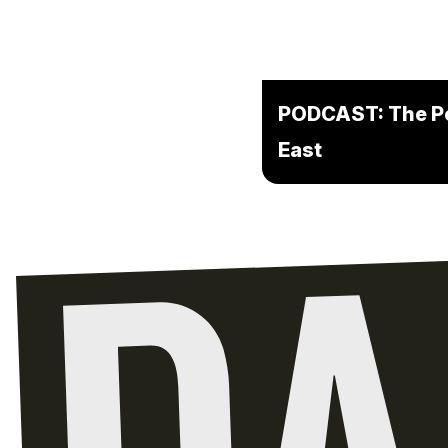
PODCAST: The Pot
East