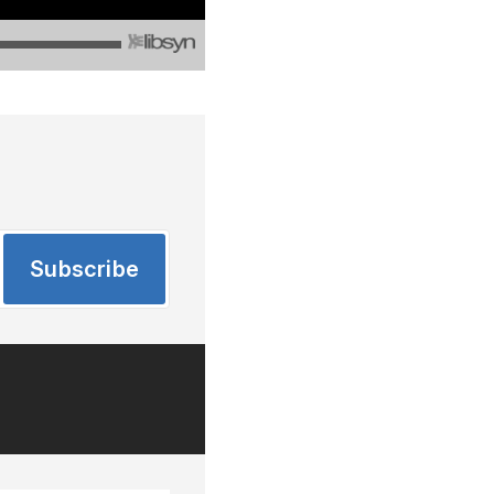
Subscribe