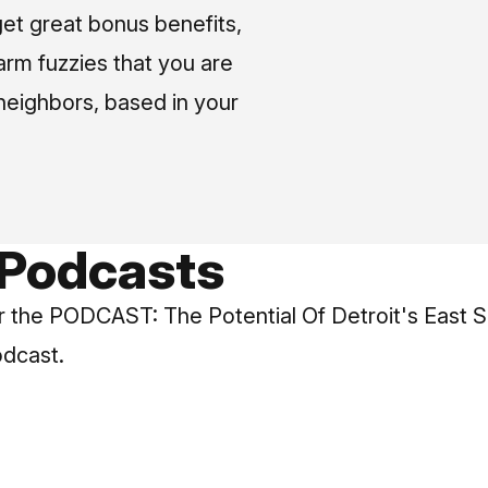
et great bonus benefits,
arm fuzzies that you are
neighbors, based in your
 Podcasts