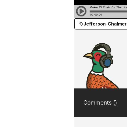
Jefferson-Chalmer
Comments (
)