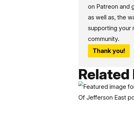
on Patreon and g
as well as, the w
supporting your 
community.
Thank you!
Related