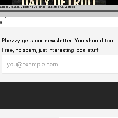
s
Phezzy gets our newsletter. You should too!
Free, no spam, just interesting local stuff.