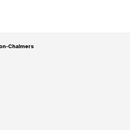
son-Chalmers