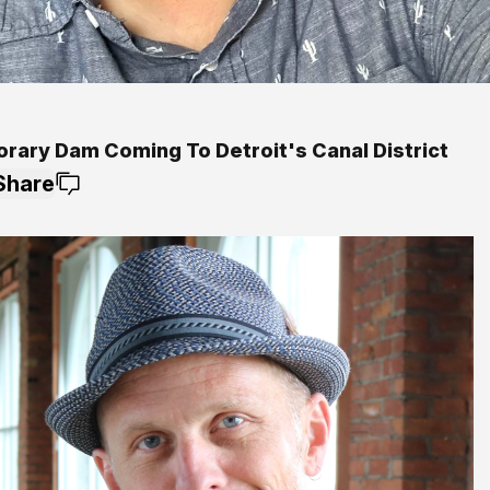
rary Dam Coming To Detroit's Canal District
Share