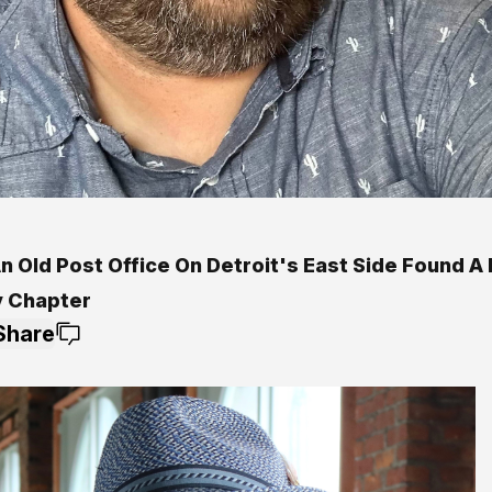
n Old Post Office On Detroit's East Side Found A
y Chapter
Share