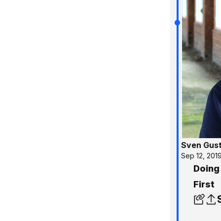
Sven Gus
Sep 12, 201
Doing
First