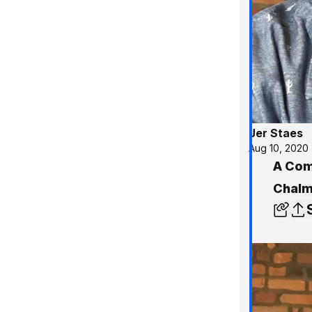
Jer Staes
Aug 10, 2020
A Comm
Chalm