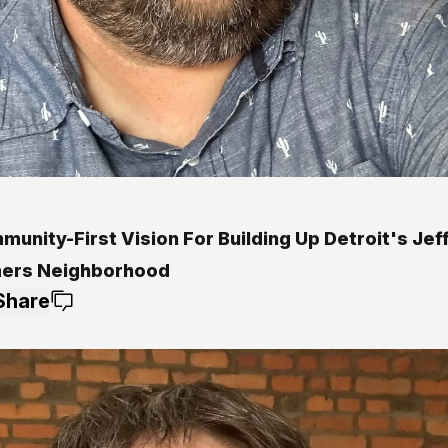
unity-First Vision For Building Up Detroit's Jef
ers Neighborhood
Share