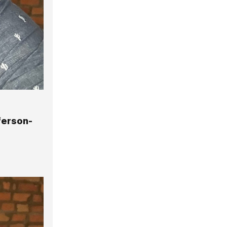
ferson-