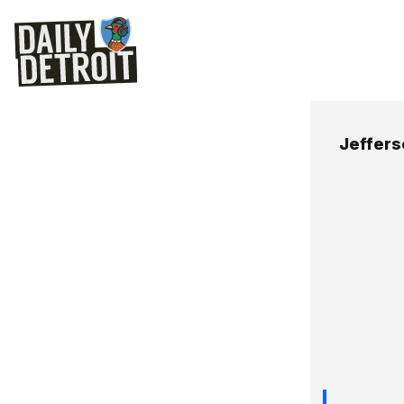
Jeffer