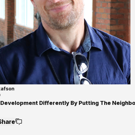
tafson
9
 Development Differently By Putting The Neighb
Share