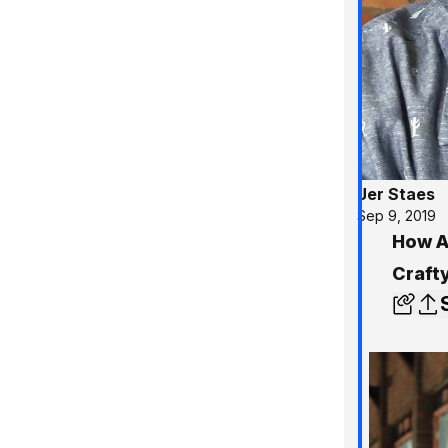
Jer Staes
Sep 9, 2019
How A
Craft