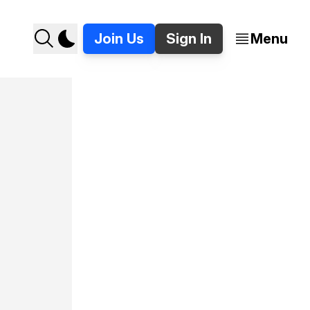
Join Us
Sign In
Menu