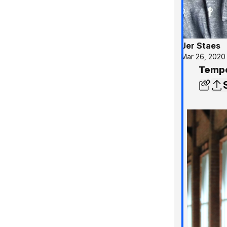
Jer Staes
Mar 26, 2020
Tempo