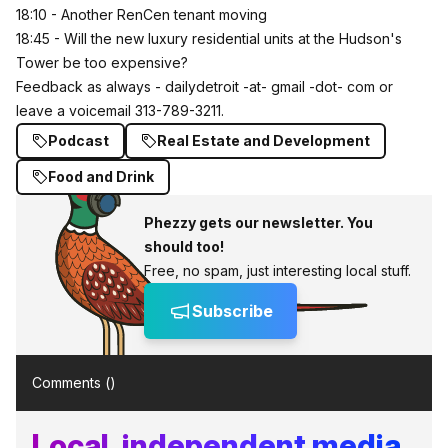
18:10 - Another RenCen tenant moving
18:45 - Will the new luxury residential units at the Hudson's
Tower be too expensive?
Feedback as always - dailydetroit -at- gmail -dot- com or
leave a voicemail 313-789-3211.
Podcast
Real Estate and Development
Food and Drink
Phezzy gets our newsletter. You
should too!
Free, no spam, just interesting local stuff.
Subscribe
Comments (
)
Local, independent media