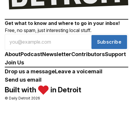
Get what to know and where to go in your inbox!
Free, no spam, just interesting local stuff.
Subscribe
About
Podcast
Newsletter
Contributors
Support
Join Us
Drop us a message
Leave a voicemail
Send us email
Built with
in Detroit
© Daily Detroit 2026