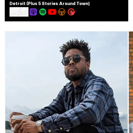
Detroit (Plus 5 Stories Around Town)