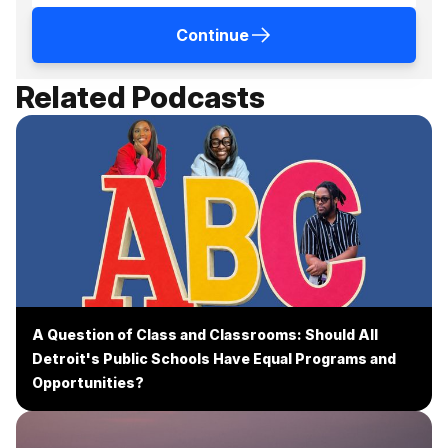
Continue
Related Podcasts
A Question of Class and Classrooms: Should All
Detroit's Public Schools Have Equal Programs and
Opportunities?