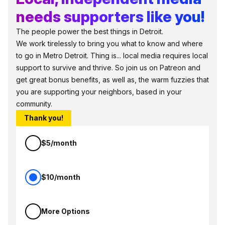
needs supporters like you!
The people power the best things in Detroit.
We work tirelessly to bring you what to know and where
to go in Metro Detroit. Thing is... local media requires local
support to survive and thrive. So join us on Patreon and
get great bonus benefits, as well as, the warm fuzzies that
you are supporting your neighbors, based in your
community.
Thank you!
$5/month
$10/month
More Options