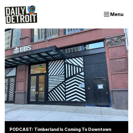
Menu
PODCAST: Timberland Is Coming To Downtown