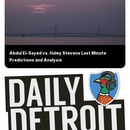
Abdul El-Sayed vs. Haley Stevens Last Minute
Predictions and Analysis