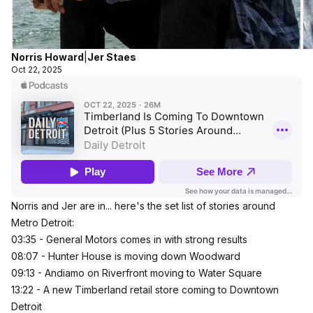
Norris Howard
|
Jer Staes
Oct 22, 2025
Norris and Jer are in... here's the set list of stories around
Metro Detroit:
03:35 - General Motors comes in with strong results
08:07 - Hunter House is moving down Woodward
09:13 - Andiamo on Riverfront moving to Water Square
13:22 - A new Timberland retail store coming to Downtown
Detroit