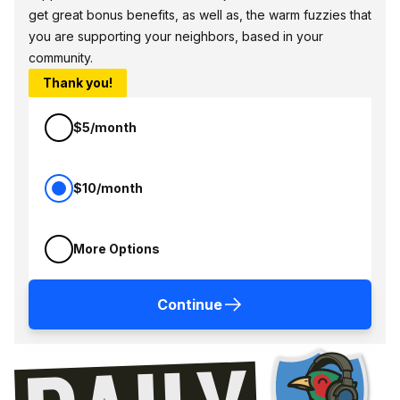
get great bonus benefits, as well as, the warm fuzzies that
you are supporting your neighbors, based in your
community.
Thank you!
$5/month
$10/month
More Options
Continue