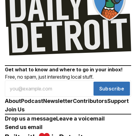
Get what to know and where to go in your inbox!
Free, no spam, just interesting local stuff.
Subscribe
About
Podcast
Newsletter
Contributors
Support
Join Us
Drop us a message
Leave a voicemail
Send us email