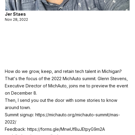
Jer Staes
Nov 28, 2022
How do we grow, keep, and retain tech talent in Michigan?
That's the focus of the 2022 MichAuto summit. Glenn Stevens,
Executive Director of MichAuto, joins me to preview the event
on December 8.
Then, I send you out the door with some stories to know
around town.
Summit signup:
https://michauto.org/michauto-summit/mas-
2022/
Feedback:
https://forms.gle/MnwUf8uJEtpyG9m2A