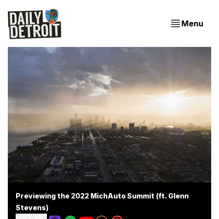
Menu
Previewing the 2022 MichAuto Summit (ft. Glenn
Stevens)