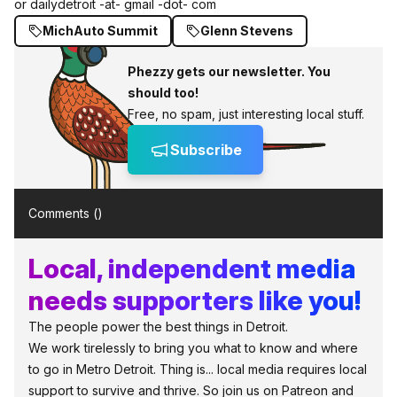
or dailydetroit -at- gmail -dot- com
MichAuto Summit
Glenn Stevens
Phezzy gets our newsletter. You
should too!
Free, no spam, just interesting local stuff.
Subscribe
Comments (
)
Local, independent media
needs supporters like you!
The people power the best things in Detroit.
We work tirelessly to bring you what to know and where
to go in Metro Detroit. Thing is... local media requires local
support to survive and thrive. So join us on Patreon and