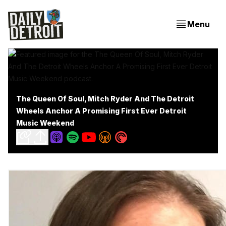
Menu
The Queen Of Soul, Mitch Ryder And The Detroit
Wheels Anchor A Promising First Ever Detroit
Music Weekend