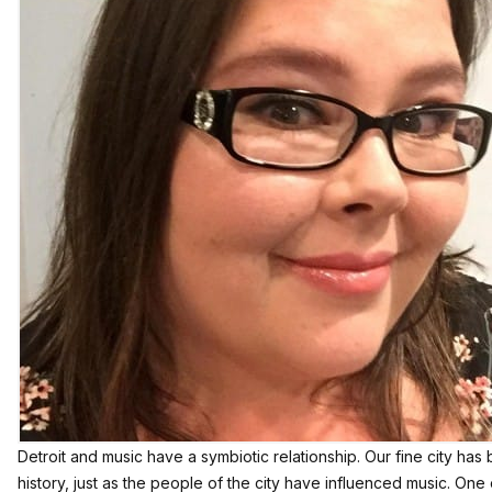
Detroit and music have a symbiotic relationship. Our fine city ha
history, just as the people of the city have influenced music. One 