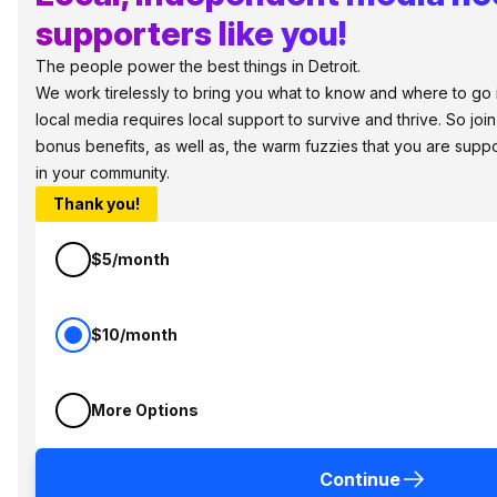
supporters like you!
The people power the best things in Detroit.
We work tirelessly to bring you what to know and where to go in 
local media requires local support to survive and thrive. So jo
bonus benefits, as well as, the warm fuzzies that you are sup
in your community.
Thank you!
$5/month
$10/month
More Options
Continue