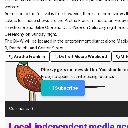
website
.
Admission to the festival is free however, there are three shows 
tickets
to. Those shows are the Aretha Franklin Tribute on Friday
Hawthorne and Jake One and DJ D-Nice on Saturday night, and t
Ceremony on Sunday night.
The DMW will be located in the entertainment district along Mad
R, Randolph, and Center Street.
Aretha Franklin
Detroit Music Weekend
Mit
Phezzy gets our newsletter. You should to
Free, no spam, just interesting local stuff.
Subscribe
Comments (
)
Local, independent media n