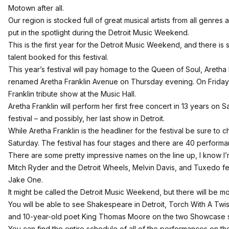
Motown after all.
Our region is stocked full of great musical artists from all genres
put in the spotlight during the Detroit Music Weekend.
This is the first year for the Detroit Music Weekend, and there is
talent booked for this festival.
This year’s festival will pay homage to the Queen of Soul, Aretha 
renamed Aretha Franklin Avenue on Thursday evening. On Friday n
Franklin tribute show at the Music Hall.
Aretha Franklin will perform her first free concert in 13 years on 
festival – and possibly, her last show in Detroit.
While Aretha Franklin is the headliner for the festival be sure to 
Saturday. The festival has four stages and there are 40 perform
There are some pretty impressive names on the line up, I know I’
Mitch Ryder and the Detroit Wheels, Melvin Davis, and Tuxedo 
Jake One.
It might be called the Detroit Music Weekend, but there will be 
You will be able to see Shakespeare in Detroit, Torch With A Twis
and 10-year-old poet King Thomas Moore on the two Showcase 
You can find the entire schedule of all of the performances on 