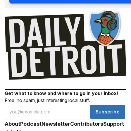
Get what to know and where to go in your inbox!
Free, no spam, just interesting local stuff.
Subscribe
About
Podcast
Newsletter
Contributors
Support