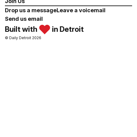
Join Us
Drop us a message
Leave a voicemail
Send us email
Built with
in Detroit
© Daily Detroit 2026