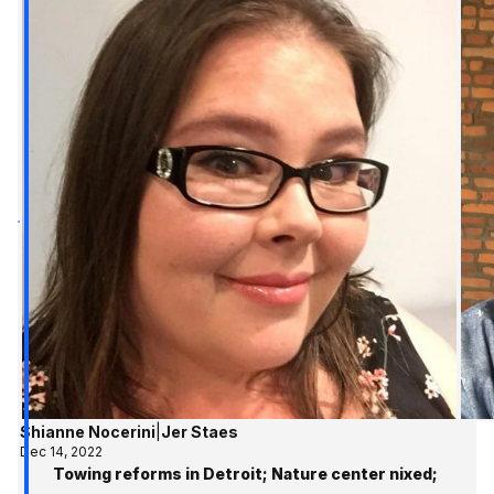
Shianne Nocerini
|
Jer Staes
Dec 14, 2022
Towing reforms in Detroit; Nature center nixed;