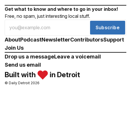
Get what to know and where to go in your inbox!
Free, no spam, just interesting local stuff.
Subscribe
About
Podcast
Newsletter
Contributors
Support
Join Us
Drop us a message
Leave a voicemail
Send us email
Built with
in Detroit
© Daily Detroit 2026