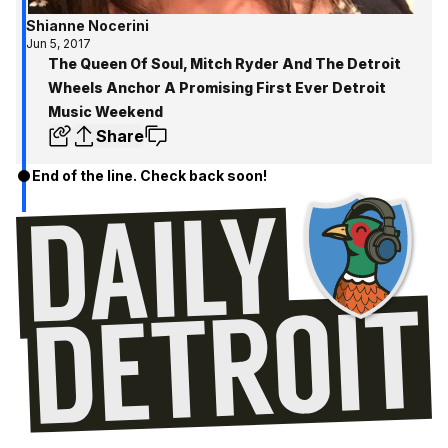
Shianne Nocerini
Jun 5, 2017
The Queen Of Soul, Mitch Ryder And The Detroit
Wheels Anchor A Promising First Ever Detroit
Music Weekend
Share
End of the line. Check back soon!