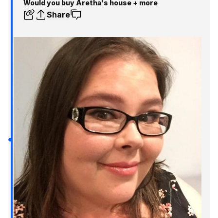
Would you buy Aretha's house + more
Share