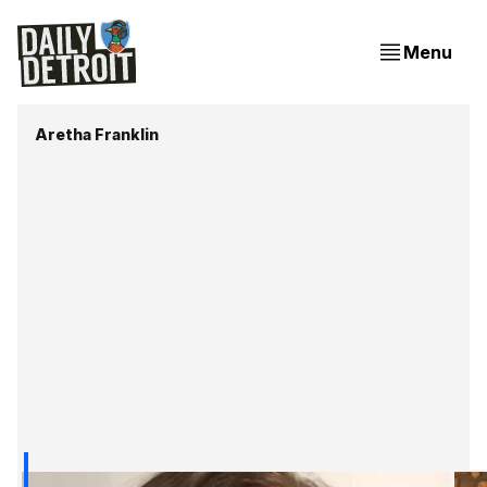
Menu
Aretha Franklin