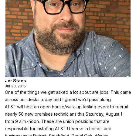
Jer Staes
Jul 30, 2015
One of the things we get asked a lot about are jobs. This came
across our desks today and figured we’d pass along.
AT&T will host an open house/walk-up testing event to recruit
nearly 50 new premises technicians this Saturday, August 1
from 9 a.m.-noon. These are union positions that are
responsible for installing AT&T U-verse in homes and
businesses in Detroit, Southfield, Royal Oak, Wayne,