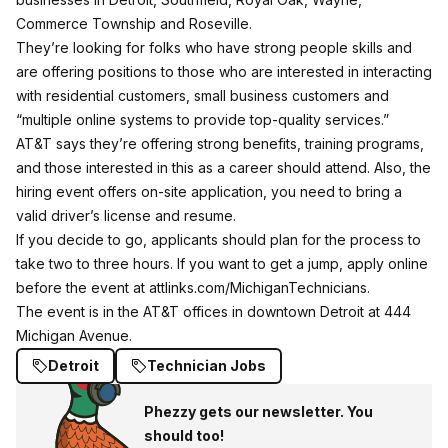
Commerce Township and Roseville.
They’re looking for folks who have strong people skills and
are offering positions to those who are interested in interacting
with residential customers, small business customers and
“multiple online systems to provide top-quality services.”
AT&T says they’re offering strong benefits, training programs,
and those interested in this as a career should attend. Also, the
hiring event offers on-site application, you need to bring a
valid driver’s license and resume.
If you decide to go, applicants should plan for the process to
take two to three hours. If you want to get a jump, apply online
before the event at
attlinks.com/MichiganTechnicians
.
The event is in the AT&T offices in downtown Detroit at 444
Michigan Avenue.
Detroit
Technician Jobs
Phezzy gets our newsletter. You
should too!