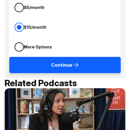
$5/month
$10/month
More Options
Continue
Related Podcasts