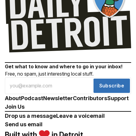
Get what to know and where to go in your inbox!
Free, no spam, just interesting local stuff.
Subscribe
About
Podcast
Newsletter
Contributors
Support
Join Us
Drop us a message
Leave a voicemail
Send us email
Built with
in Detroit