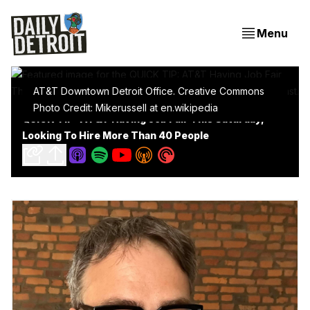
Menu
AT&T Downtown Detroit Office. Creative Commons
Photo Credit: Mikerussell at en.wikipedia
QUICK TIP: AT&T Having Job Fair This Saturday,
Looking To Hire More Than 40 People