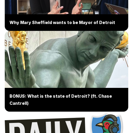
Why Mary Sheffield wants to be Mayor of Detroit
BONUS: What is the state of Detroit? (ft. Chase
Cantrell)