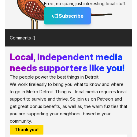
Free, no spam, just interesting local stuff.
Subscribe
Comments (
)
Local, independent media
needs supporters like you!
The people power the best things in Detroit.
We work tirelessly to bring you what to know and where
to go in Metro Detroit. Thing is... local media requires local
support to survive and thrive. So join us on Patreon and
get great bonus benefits, as well as, the warm fuzzies that
you are supporting your neighbors, based in your
community.
Thank you!