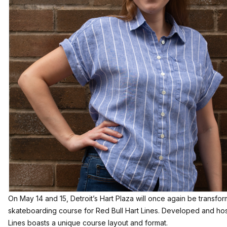
On May 14 and 15, Detroit’s Hart Plaza will once again be transfo
skateboarding course for Red Bull Hart Lines. Developed and ho
Lines boasts a unique course layout and format.