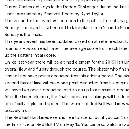
Curren Caples get keys to the Dodge Challenger during the finals
Lines, presented by Pennzoil. Photo by Ryan Taylor.
The venue for the event will be open to the public, free of charg
Sunday. The event is scheduled to take place from 2 p.m. to 5 p.m.
Sunday is the finals.
This year’s event has been updated based on athlete feedback. Ea
four runs – two on each lane. The average score from each lane
up the skater’s initial score.
Unlike last year, there will be a timed element for the 2016 Hart 
overall flow and fluidity through the course. The skater who finis
time will not have points deducted from his original score. The sk
second fastest time will have one point deducted from his original
will have two points deducted, and so on up to a maximum deducti
After the timed element, the final scores and rankings will be det
of difficulty, style, and speed. The winner of Red Bull Hart Lines 
possibly a car.
The Red Bull Hart Lines event is free to attend, but if you can’t c
the finals live on
Red Bull TV
on May 15. You can also watch a two