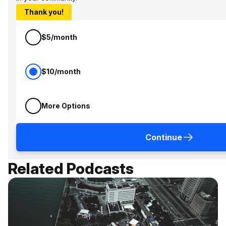
Thank you!
$5/month
$10/month
More Options
Continue
Related Podcasts