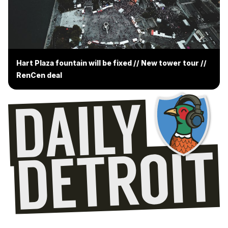
Hart Plaza fountain will be fixed // New tower tour //
RenCen deal