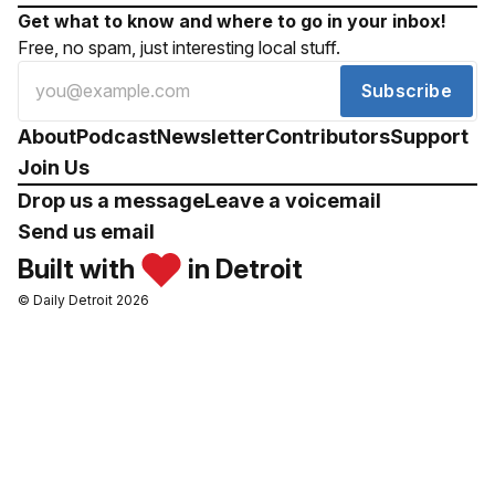
Get what to know and where to go in your inbox!
Free, no spam, just interesting local stuff.
Subscribe
About
Podcast
Newsletter
Contributors
Support
Join Us
Drop us a message
Leave a voicemail
Send us email
Built with
in Detroit
© Daily Detroit 2026