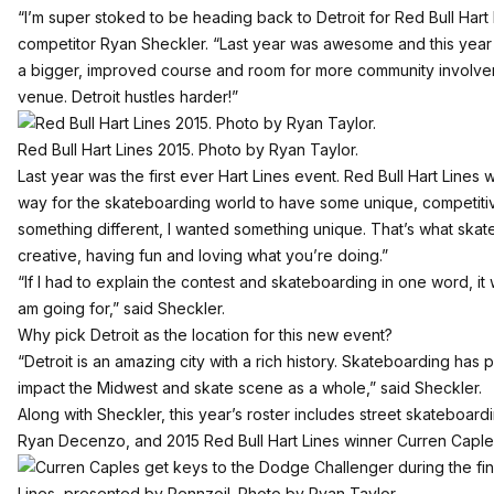
“I’m super stoked to be heading back to Detroit for Red Bull Hart 
competitor Ryan Sheckler. “Last year was awesome and this year 
a bigger, improved course and room for more community involve
venue. Detroit hustles harder!”
Red Bull Hart Lines 2015. Photo by Ryan Taylor.
Last year was the first ever Hart Lines event. Red Bull Hart Lines
way for the skateboarding world to have some unique, competitiv
something different, I wanted something unique. That’s what skate
creative, having fun and loving what you’re doing.”
“If I had to explain the contest and skateboarding in one word, it 
am going for,” said Sheckler.
Why pick Detroit as the location for this new event?
“Detroit is an amazing city with a rich history. Skateboarding has p
impact the Midwest and skate scene as a whole,” said Sheckler.
Along with Sheckler, this year’s roster includes street skateboardi
Ryan Decenzo, and 2015 Red Bull Hart Lines winner Curren Caple