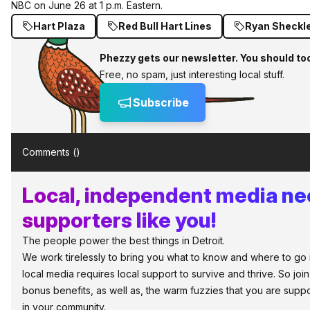
NBC on June 26 at 1 p.m. Eastern.
Hart Plaza
Red Bull Hart Lines
Ryan Sheckl
Phezzy gets our newsletter. You should to
Free, no spam, just interesting local stuff.
Subscribe
Comments (
)
Local, independent media n
supporters like you!
The people power the best things in Detroit.
We work tirelessly to bring you what to know and where to go in 
local media requires local support to survive and thrive. So jo
bonus benefits, as well as, the warm fuzzies that you are sup
in your community.