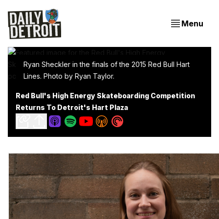
Menu
Ryan Sheckler in the finals of the 2015 Red Bull Hart
Lines. Photo by Ryan Taylor.
Red Bull's High Energy Skateboarding Competition
Returns To Detroit's Hart Plaza