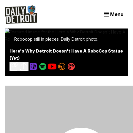
Menu
Robocop still in pieces. Daily Detroit photo.
Here's Why Detroit Doesn't Have A RoboCop Statue
(Yet)