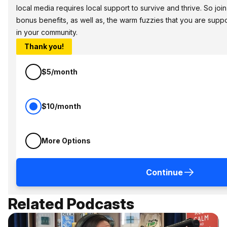
local media requires local support to survive and thrive. So jo
bonus benefits, as well as, the warm fuzzies that you are sup
in your community.
Thank you!
$5/month
$10/month
More Options
Continue
Related Podcasts