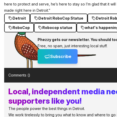
here to protect and serve, he’s here to stay so I’m glad that it will
made right here in Detroit.”
Detroit
Detroit RoboCop Statue
Detroit Ro
RoboCop
Robocop statue
what's happening
Phezzy gets our newsletter. You should to
Free, no spam, just interesting local stuff.
Subscribe
Comments (
)
Local, independent media n
supporters like you!
The people power the best things in Detroit.
We work tirelessly to bring you what to know and where to go in 