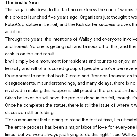
The End Is Near
This saga boils down to the fact no one knew the can of worms 
this project launched five years ago. Organizers just thought it w
RoboCop statue in Detroit, and the Kickstarter success proves the
ambition.
Through the years, the intentions of Walley and everyone involv
and honest. No one is getting rich and famous off of this, and ther
cash in on the end result.
It will simply be a monument for residents and tourists to enjoy, a
tenacity and will of a focused group of people who’ve persevered
It’s important to note that both Giorgio and Brandon focused on t
disagreements, misunderstandings, and many delays, there is n
involved in making this happen is still proud of the project and is
Gikas believes he will have the project done in the fall, though it
Once he completes the statue, there is still the issue of where it wil
discussion still unfolding.
“For a monument that’s going to stand the test of time, I’m ultimatel
The entire process has been a major labor of love for everyone i
times, but we were always just trying to do this right,” said Wall