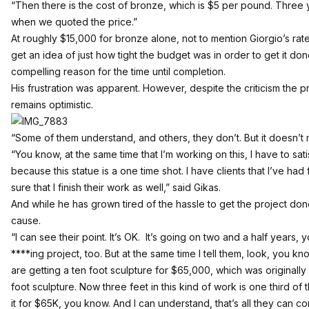
“Then there is the cost of bronze, which is $5 per pound. Three
when we quoted the price.”
At roughly $15,000 for bronze alone, not to mention Giorgio’s rate
get an idea of just how tight the budget was in order to get it done
compelling reason for the time until completion.
His frustration was apparent. However, despite the criticism the 
remains optimistic.
“Some of them understand, and others, they don’t. But it doesn’t ma
“You know, at the same time that I’m working on this, I have to sa
because this statue is a one time shot. I have clients that I’ve ha
sure that I finish their work as well,” said Gikas.
And while he has grown tired of the hassle to get the project don
cause.
“I can see their point. It’s OK. It’s going on two and a half years, y
****ing project, too. But at the same time I tell them, look, you k
are getting a ten foot sculpture for $65,000, which was originall
foot sculpture. Now three feet in this kind of work is one third of 
it for $65K, you know. And I can understand, that’s all they can 