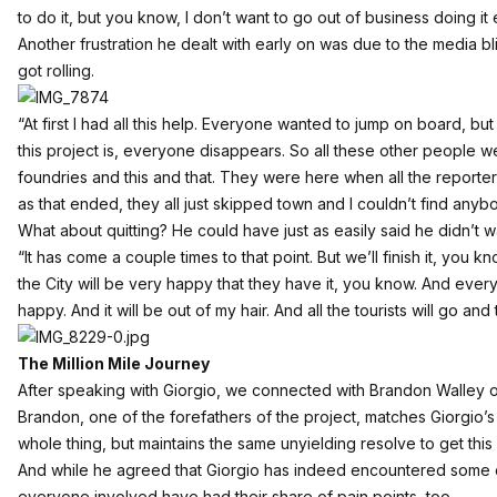
to do it, but you know, I don’t want to go out of business doing it e
Another frustration he dealt with early on was due to the media bl
got rolling.
“At first I had all this help. Everyone wanted to jump on board, b
this project is, everyone disappears. So all these other people 
foundries and this and that. They were here when all the reporte
as that ended, they all just skipped town and I couldn’t find anyb
What about quitting? He could have just as easily said he didn’t w
“It has come a couple times to that point. But we’ll finish it, you k
the City will be very happy that they have it, you know. And ever
happy. And it will be out of my hair. And all the tourists will go a
The Million Mile Journey
After speaking with Giorgio, we connected with Brandon Walley of
Brandon, one of the forefathers of the project, matches Giorgio’s
whole thing, but maintains the same unyielding resolve to get this i
And while he agreed that Giorgio has indeed encountered some c
everyone involved have had their share of pain points, too.