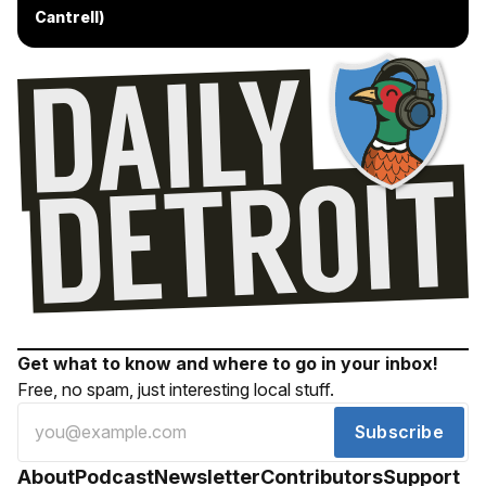
Cantrell)
Get what to know and where to go in your inbox!
Free, no spam, just interesting local stuff.
Subscribe
About
Podcast
Newsletter
Contributors
Support