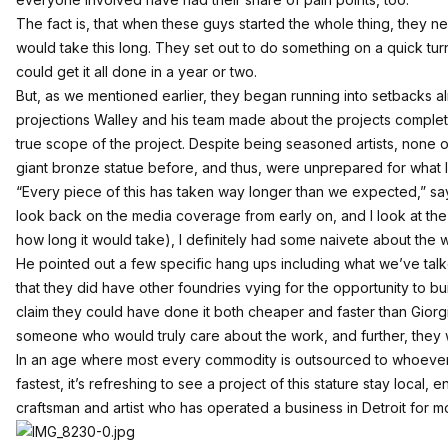
The fact is, that when these guys started the whole thing, they n
would take this long. They set out to do something on a quick turn
could get it all done in a year or two.
But, as we mentioned earlier, they began running into setbacks a
projections Walley and his team made about the projects comple
true scope of the project. Despite being seasoned artists, none o
giant bronze statue before, and thus, were unprepared for what 
“Every piece of this has taken way longer than we expected,” say
look back on the media coverage from early on, and I look at the t
how long it would take), I definitely had some naivete about the w
He pointed out a few specific hang ups including what we’ve talk
that they did have other foundries vying for the opportunity to b
claim they could have done it both cheaper and faster than Giorg
someone who would truly care about the work, and further, they w
In an age where most every commodity is outsourced to whoever
fastest, it’s refreshing to see a project of this stature stay local, 
craftsman and artist who has operated a business in Detroit for m