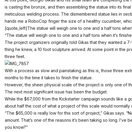
is casting the bronze, and then assembling the statue into its fina
meticulous welding process. The dismembered statue lies in sec
hands me a RoboCop finger the size of a healthy cucumber, whic
[quote_left]The statue will weigh one to one and a half tons when i
“The statue will weigh one to one and a half tons when it’s finishe
The project organizers originally told Gikas that they wanted a 7-f
thing he knew, a 10 foot sculpture arrived. At some point in the 
three feet.
With a process as slow and painstaking as this is, those three e
months to the time it takes to finish the statue.
However, the sheer physical scale of the project is only one of 
The next most significant issue has been the budget.
While the $67,000 from the Kickstarter campaign sounds like a go
about half the cost of what a project of this scale would normally
“The $65,000 is really low for this sort of project,” Gikas says. “N
amount. That’s one of the reasons it’s been taking so long. I’ve 
you know?”