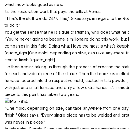
which now looks good as new.
It’s the restoration work that pays the bills at Venus.
“That’s the stuff we do 24/7. This,” Gikas says in regard to the R
to do it.”
You get the sense that he is a true craftsman, who does what he do
“You’re never going to become a millionaire doing this work, but 
companies in this field. Doing what I love the most is what’s keep
[quote_right]One mold, depending on size, can take anywhere 
start to finish.[/quote_right]
He then begins taking us through the process of creating the stat
for each individual piece of the statue. Then the bronze is melted
furnace, poured into the respective mold, coated in talc powder,
with just one small furnace and only a few extra hands, it’s immed
piece to this point has taken two years.
“One mold, depending on size, can take anywhere from one day 
finish,” Gikas says. “Every single piece has to be welded and groun
was never in pieces.”
At this point, Giorgio Gikas and his small team are completing the