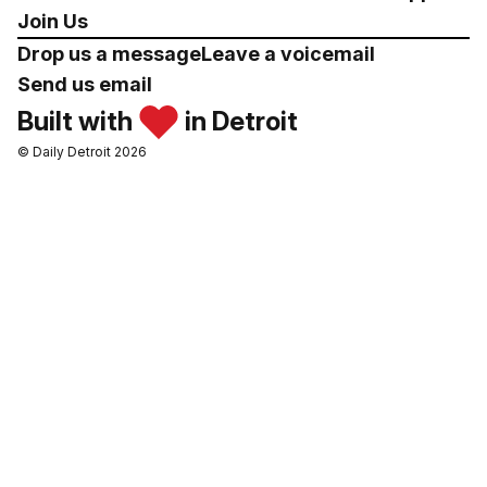
Join Us
Drop us a message
Leave a voicemail
Send us email
Built with
in Detroit
© Daily Detroit 2026