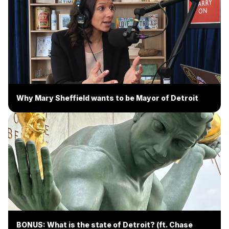
Why Mary Sheffield wants to be Mayor of Detroit
BONUS: What is the state of Detroit? (ft. Chase