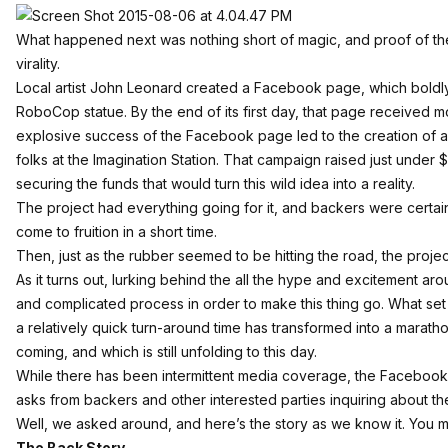
What happened next was nothing short of magic, and proof of the
virality.
Local artist John Leonard created a
Facebook page
, which boldl
RoboCop statue. By the end of its first day, that page received m
explosive success of the Facebook page led to the creation of 
folks at the Imagination Station. That campaign raised just under
securing the funds that would turn this wild idea into a reality.
The project had everything going for it, and backers were certai
come to fruition in a short time.
Then, just as the rubber seemed to be hitting the road, the projec
As it turns out, lurking behind the all the hype and excitement ar
and complicated process in order to make this thing go. What set o
a relatively quick turn-around time has transformed into a marath
coming, and which is still unfolding to this day.
While there has been
intermittent media coverage
, the Facebook 
asks from backers and other interested parties inquiring about the
Well, we asked around, and here’s the story as we know it. You m
The Back Story