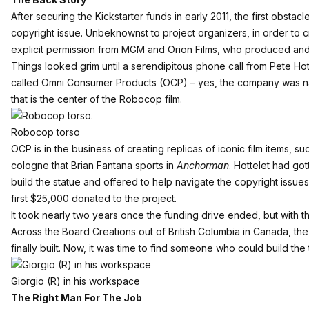
After securing the Kickstarter funds in early 2011, the first obsta
copyright issue. Unbeknownst to project organizers, in order to 
explicit permission from MGM and Orion Films, who produced and d
Things looked grim until a serendipitous phone call from
Pete Hot
called
Omni Consumer Products
(OCP) – yes, the company was na
that is the center of the Robocop film.
Robocop torso
OCP is in the business of creating replicas of iconic film items, s
cologne that Brian Fantana sports in
Anchorman
. Hottelet had go
build the statue and offered to help navigate the copyright issue
first $25,000 donated to the project.
It took nearly two years once the funding drive ended, but with t
Across the Board Creations out of British Columbia in Canada, the 
finally built. Now, it was time to find someone who could build the 
Giorgio (R) in his workspace
The Right Man For The Job