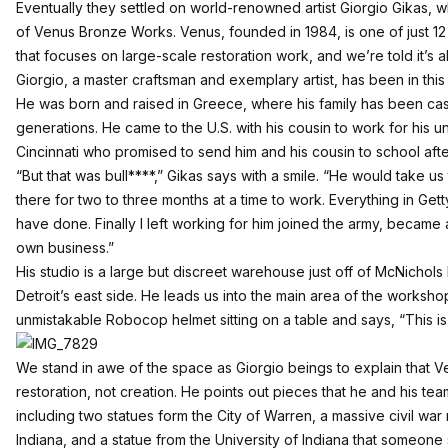
Eventually they settled on world-renowned artist Giorgio Gikas, 
of
Venus Bronze Works
. Venus, founded in 1984, is one of just 12
that focuses on large-scale restoration work, and we’re told it’s a
Giorgio, a master craftsman and exemplary artist, has been in this
He was born and raised in Greece, where his family has been cas
generations. He came to the U.S. with his cousin to work for his 
Cincinnati who promised to send him and his cousin to school aft
“But that was bull****,” Gikas says with a smile. “He would take u
there for two to three months at a time to work. Everything in Get
have done. Finally I left working for him joined the army, became 
own business.”
His studio is a large but discreet warehouse just off of McNichols 
Detroit’s east side. He leads us into the main area of the works
unmistakable Robocop helmet sitting on a table and says, “This is 
We stand in awe of the space as Giorgio beings to explain that Ve
restoration, not creation. He points out pieces that he and his tea
including two statues form the City of Warren, a massive civil w
Indiana, and a statue from the University of Indiana that someone