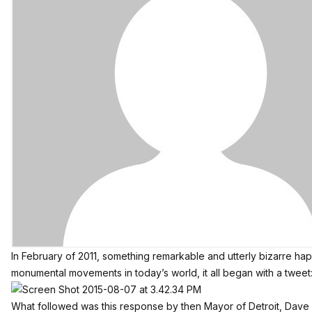
In February of 2011, something remarkable and utterly bizarre hap
monumental movements in today’s world, it all began with a tweet
What followed was this response by then Mayor of Detroit, Dave 