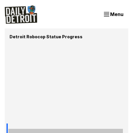
Menu
Detroit Robocop Statue Progress