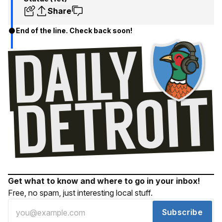
Share
End of the line. Check back soon!
Get what to know and where to go in your inbox!
Free, no spam, just interesting local stuff.
Subscribe