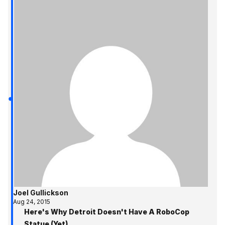
Joel Gullickson
Aug 24, 2015
Here's Why Detroit Doesn't Have A RoboCop
Statue (Yet)