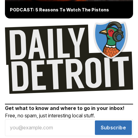
PODCAST: 5 Reasons To Watch The Pistons
Get what to know and where to go in your inbox!
Free, no spam, just interesting local stuff.
Subscribe