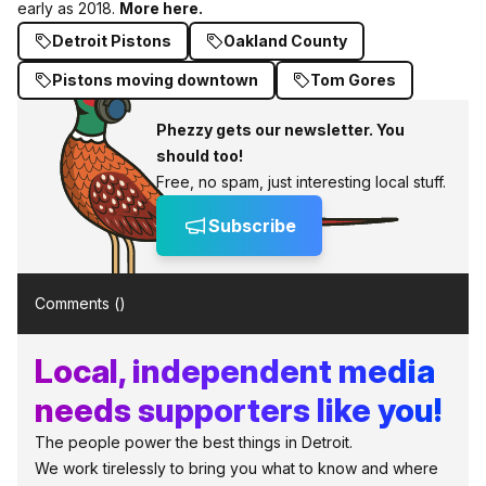
early as 2018.
More here.
Detroit Pistons
Oakland County
Pistons moving downtown
Tom Gores
Phezzy gets our newsletter. You
should too!
Free, no spam, just interesting local stuff.
Subscribe
Comments (
)
Local, independent media
needs supporters like you!
The people power the best things in Detroit.
We work tirelessly to bring you what to know and where