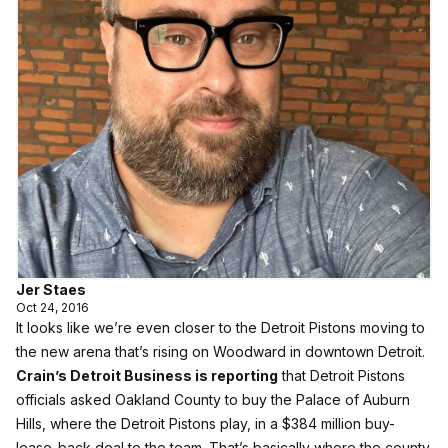
Jer Staes
Oct 24, 2016
It looks like we’re even closer to the Detroit Pistons moving to
the new arena that’s rising on Woodward in downtown Detroit.
Crain’s Detroit Business is reporting
that Detroit Pistons
officials asked Oakland County to buy the Palace of Auburn
Hills, where the Detroit Pistons play, in a $384 million buy-
lease-back deal to the team. That’s basically where the county