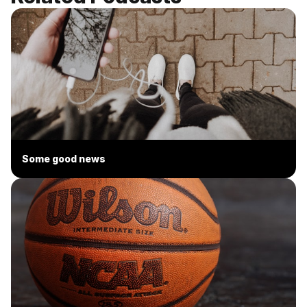
Some good news