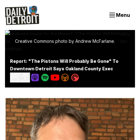
Menu
Creative Commons photo by Andrew McFarlane.
Report: "The Pistons Will Probably Be Gone" To
Downtown Detroit Says Oakland County Exec