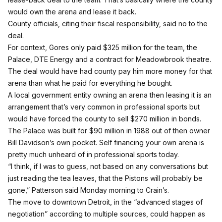
would own the arena and lease it back.
County officials, citing their fiscal responsibility, said no to the
deal.
For context, Gores only paid $325 million for the team, the
Palace, DTE Energy and a contract for Meadowbrook theatre.
The deal would have had county pay him more money for that
arena than what he paid for everything he bought.
A local government entity owning an arena then leasing it is an
arrangement that’s very common in professional sports but
would have forced the county to sell $270 million in bonds.
The Palace was built for $90 million in 1988 out of then owner
Bill Davidson’s own pocket. Self financing your own arena is
pretty much unheard of in professional sports today.
“I think, if I was to guess, not based on any conversations but
just reading the tea leaves, that the Pistons will probably be
gone,” Patterson said Monday morning to
Crain’s.
The move to downtown Detroit, in the “advanced stages of
negotiation” according to multiple sources, could happen as