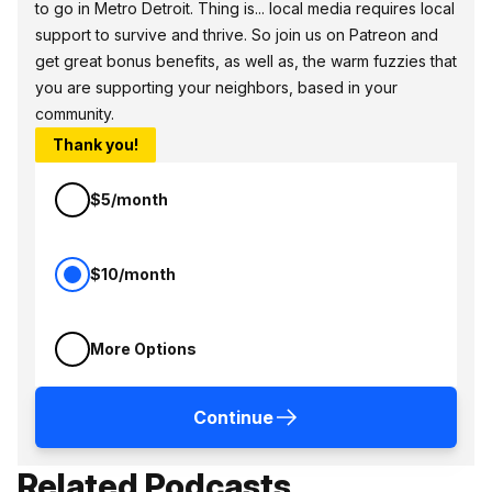
to go in Metro Detroit. Thing is... local media requires local
support to survive and thrive. So join us on Patreon and
get great bonus benefits, as well as, the warm fuzzies that
you are supporting your neighbors, based in your
community.
Thank you!
$5/month
$10/month
More Options
Continue
Related Podcasts