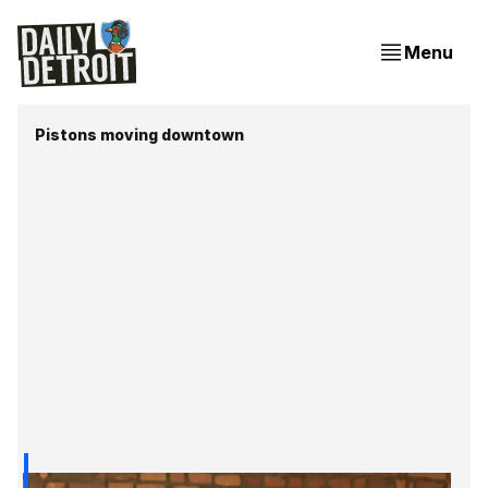
Menu
Pistons moving downtown