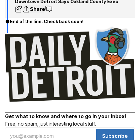
Downtown Detroit Says Oakland County Exec
Share
End of the line. Check back soon!
Get what to know and where to go in your inbox!
Free, no spam, just interesting local stuff.
Subscribe