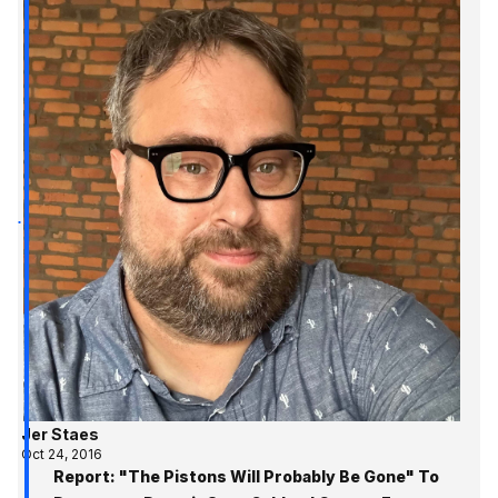
Jer Staes
Oct 24, 2016
Report: "The Pistons Will Probably Be Gone" To