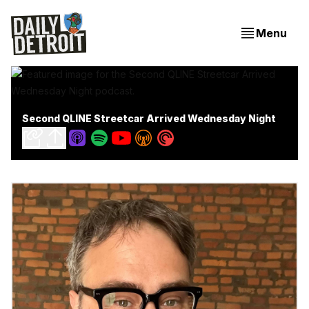
Menu
Second QLINE Streetcar Arrived Wednesday Night