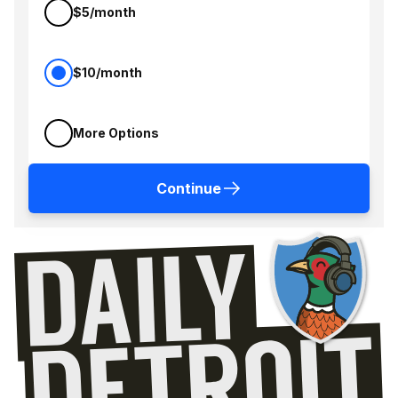
$5/month
$10/month
More Options
Continue