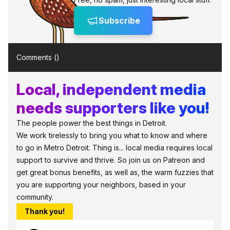
Subscribe
Comments (
)
Local, independent media
needs supporters like you!
The people power the best things in Detroit.
We work tirelessly to bring you what to know and where
to go in Metro Detroit. Thing is... local media requires local
support to survive and thrive. So join us on Patreon and
get great bonus benefits, as well as, the warm fuzzies that
you are supporting your neighbors, based in your
community.
Thank you!