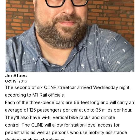
Jer Staes
Oct 19, 2016
The second of six QLINE streetcar arrived Wednesday night,
according to M1-Rail officials.
Each of the three-piece cars are 66 feet long and will carry an
average of 125 passengers per car at up to 35 miles per hour.
They’ll also have wi-fi, vertical bike racks and climate
control. The QLINE will allow for station-level access for
pedestrians as well as persons who use mobility assistance
devices such as wheelchairs.