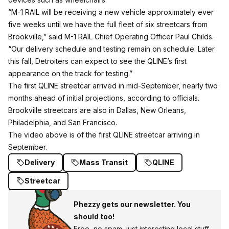
“M-1 RAIL will be receiving a new vehicle approximately ever
five weeks until we have the full fleet of six streetcars from
Brookville,” said M-1 RAIL Chief Operating Officer Paul Childs.
“Our delivery schedule and testing remain on schedule. Later
this fall, Detroiters can expect to see the QLINE’s first
appearance on the track for testing.”
The first QLINE streetcar arrived in mid-September, nearly two
months ahead of initial projections, according to officials.
Brookville streetcars are also in Dallas, New Orleans,
Philadelphia, and San Francisco.
The video above is of the first QLINE streetcar arriving in
September.
Delivery
Mass Transit
QLINE
Streetcar
Phezzy gets our newsletter. You
should too!
Free, no spam, just interesting local stuff.