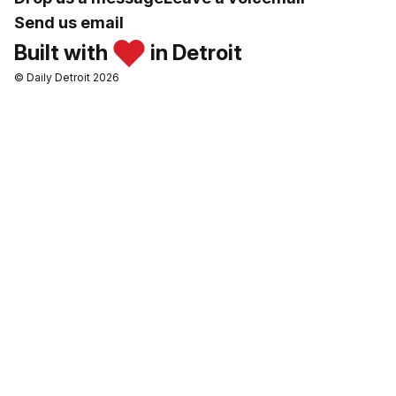
Send us email
Built with
in Detroit
© Daily Detroit 2026