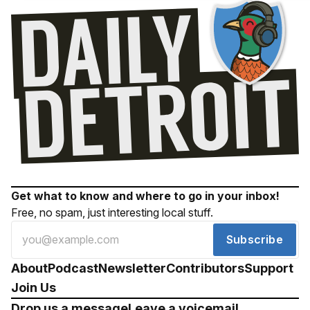
Get what to know and where to go in your inbox!
Free, no spam, just interesting local stuff.
Subscribe
About
Podcast
Newsletter
Contributors
Support
Join Us
Drop us a message
Leave a voicemail