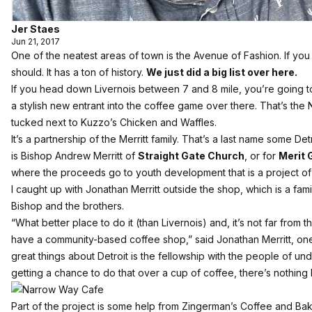
Jer Staes
Jun 21, 2017
One of the neatest areas of town is the Avenue of Fashion. If you
should. It has a ton of history.
We just did a big list over here.
If you head down Livernois between 7 and 8 mile, you’re going to
a stylish new entrant into the coffee game over there. That’s th
tucked next to Kuzzo’s Chicken and Waffles.
It’s a partnership of the Merritt family. That’s a last name some D
is Bishop Andrew Merritt of
Straight Gate Church
, or for
Merit
where the proceeds go to youth development that is a project of 
I caught up with Jonathan Merritt outside the shop, which is a fa
Bishop and the brothers.
“What better place to do it (than Livernois) and, it’s not far from 
have a community-based coffee shop,” said Jonathan Merritt, on
great things about Detroit is the fellowship with the people of und
getting a chance to do that over a cup of coffee, there’s nothing li
Part of the project is some help from Zingerman’s Coffee and Bake