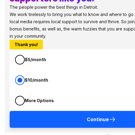
The people power the best things in Detroit.
We work tirelessly to bring you what to know and where to go in 
local media requires local support to survive and thrive. So jo
bonus benefits, as well as, the warm fuzzies that you are sup
in your community.
Thank you!
$5/month
$10/month
More Options
Continue