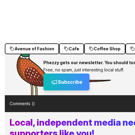
Avenue of Fashion
Cafe
Coffee Shop
Phezzy gets our newsletter. You should to
Free, no spam, just interesting local stuff.
Subscribe
Comments (
)
Local, independent media n
supporters like you!