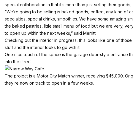
special collaboration in that it’s more than just selling their goods
“We’re going to be selling is baked goods, coffee, any kind of c
specialties, special drinks, smoothies. We have some amazing smo
the baked pastries, little small menu of food but we are very, ve
to open up within the next weeks,” said Merritt.
Checking out the interior in progress, this looks like one of those 
stuff and the interior looks to go with it.
One nice touch of the space is the garage door-style entrance th
into the street.
The project is a Motor City Match winner, receiving $45,000. Origi
they’re now on track to open in a few weeks.