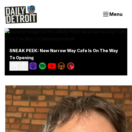
Menu
SNEAK PEEK: New Narrow Way Cafe Is On The Way
To Opening