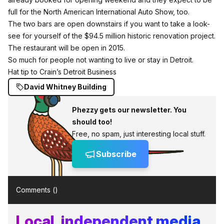
full for the North American International Auto Show, too.
The two bars are open downstairs if you want to take a look-
see for yourself of the $94.5 million historic renovation project.
The restaurant will be open in 2015.
So much for people not wanting to live or stay in Detroit.
Hat tip to Crain’s Detroit Business
David Whitney Building
Phezzy gets our newsletter. You
should too!
Free, no spam, just interesting local stuff.
Subscribe
Comments (
)
Local, independent media