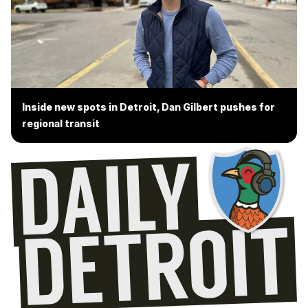
Inside new spots in Detroit, Dan Gilbert pushes for
regional transit