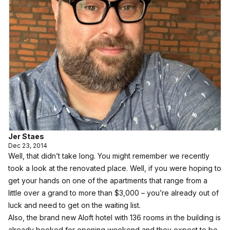
Jer Staes
Dec 23, 2014
Well, that didn’t take long.
You might remember we recently
took a look at the renovated place
. Well, if you were hoping to
get your hands on one of the apartments that range from a
little over a grand to more than $3,000 – you’re already out of
luck and need to get on the waiting list.
Also, the brand new Aloft hotel with 136 rooms in the building is
already booked for opening weekend and they expect to be