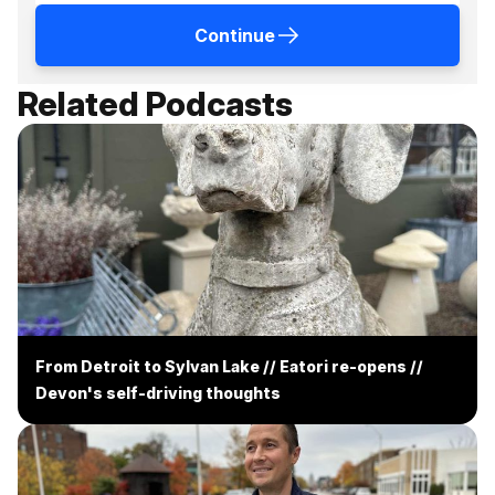
Continue
Related Podcasts
From Detroit to Sylvan Lake // Eatori re-opens //
Devon's self-driving thoughts