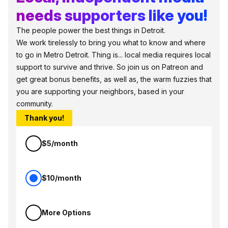
needs supporters like you!
The people power the best things in Detroit.
We work tirelessly to bring you what to know and where
to go in Metro Detroit. Thing is... local media requires local
support to survive and thrive. So join us on Patreon and
get great bonus benefits, as well as, the warm fuzzies that
you are supporting your neighbors, based in your
community.
Thank you!
$5/month
$10/month
More Options