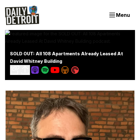
Menu
SOLD OUT: All 108 Apartments Already Leased At
David Whitney Building