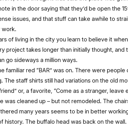
ote in the door saying that they’d be open the 15
cense issues
, and that stuff can take awhile to stra
r work.
rs of living in the city you learn to believe it when
 project takes longer than initially thought, and 
can go sideways a million ways.
the familiar red “BAR” was on. There were people 
 The staff shirts still had variations on the old m
friend” or, a favorite, “Come as a stranger, leave 
ace was cleaned up – but not remodeled. The chair
thered many years seems to be in better working o
 of history. The buffalo head was back on the wall.