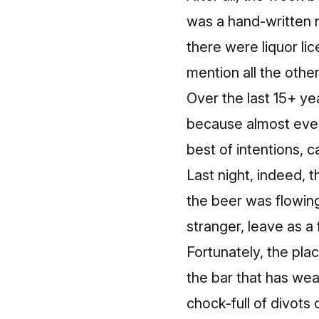
was a hand-written n
there were liquor li
mention all the othe
Over the last 15+ yea
because almost every
best of intentions, 
Last night, indeed, 
the beer was flowing.
stranger, leave as a 
Fortunately, the pl
the bar that has wea
chock-full of divots