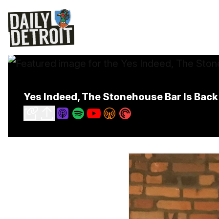
Yes Indeed, The Stonehouse Bar Is Bac