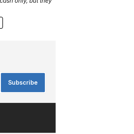
cash only, but they
Subscribe