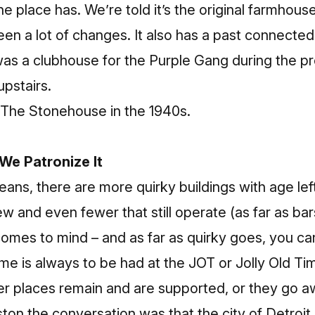
e place has. We’re told it’s the original farmhous
seen a lot of changes. It also has a past connected
 was a clubhouse for the Purple Gang during the pr
upstairs.
The Stonehouse in the 1940s.
 We Patronize It
leans, there are more quirky buildings with age le
w and even fewer that still operate (as far as bar
comes to mind – and as far as quirky goes,
you can
ime is always to be had at the JOT or Jolly Old Tim
r places remain and are supported, or they go a
on the conversation was that the city of Detroit is