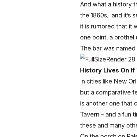
And what a history th
the 1860s, and it’s 
it is rumored that it
one point, a brothel 
The bar was named 
History Lives On If
In cities like New Or
but a comparative fe
is another one that 
Tavern
– and a fun t
these and many othe
On the porch on Ralst