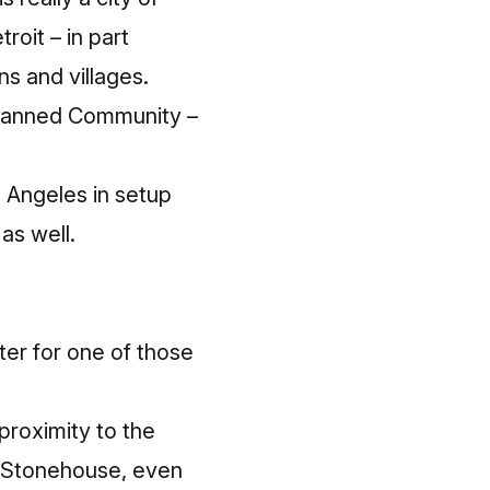
roit – in part
ns and villages.
Planned Community –
s Angeles in setup
as well.
ter for one of those
 proximity to the
e Stonehouse, even