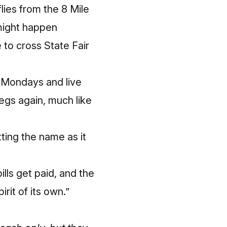
lies from the 8 Mile
might happen
 to cross State Fair
l Mondays and live
egs again, much like
tting the name as it
lls get paid, and the
rit of its own.”