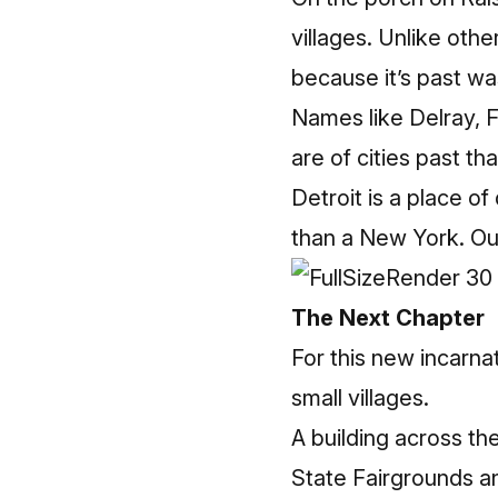
villages. Unlike oth
because it’s past wa
Names like Delray, 
are of cities past t
Detroit is a place o
than a New York. Our
The Next Chapter
For this new incarna
small villages.
A building across the
State Fairgrounds a