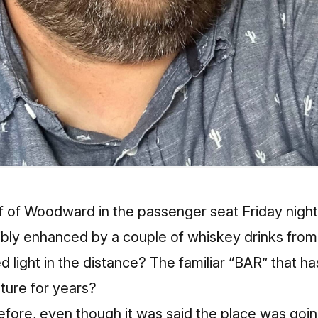
ff of Woodward in the passenger seat Friday nigh
sibly enhanced by a couple of whiskey drinks from
 light in the distance? The familiar “BAR” that ha
lture for years?
before, even though it was said the place was goi