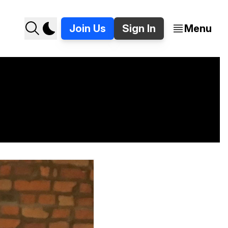
Join Us
Sign In
Menu