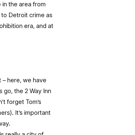
e in the area from
 to Detroit crime as
ohibition era, and at
ft – here, we have
s go, the 2 Way Inn
’t forget Tom’s
ers). It’s important
way.
 really a city of