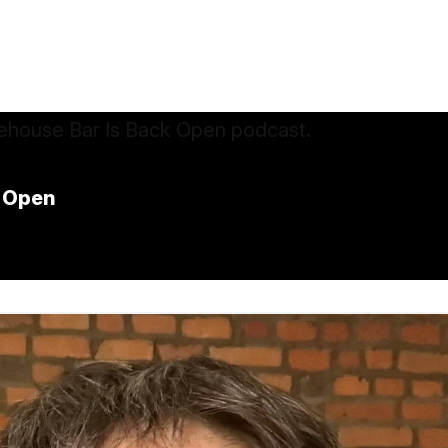
k Open