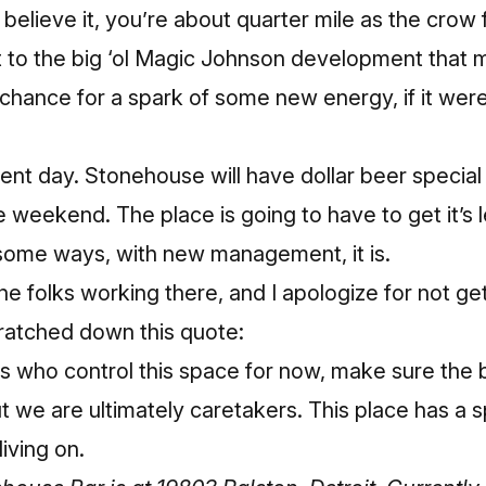
believe it, you’re about quarter mile as the crow f
t to the
big ‘ol Magic Johnson development that 
a chance for a spark of some new energy, if it were
ent day. Stonehouse will have dollar beer specia
 weekend. The place is going to have to get it’s l
 some ways, with new management, it is.
he folks working there, and I apologize for not ge
cratched down this quote:
who control this space for now, make sure the bi
 we are ultimately caretakers. This place has a spi
living on.