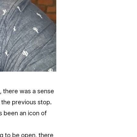
t, there was a sense
 the previous stop.
s been an icon of
ng to be open, there