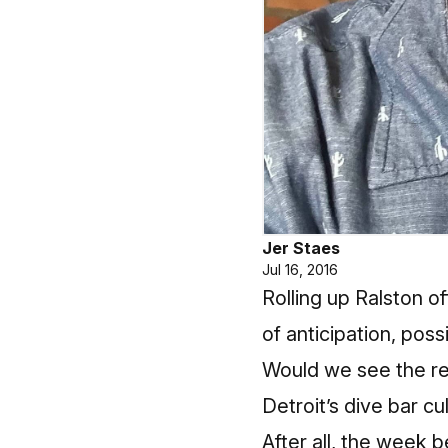
Jer Staes
Jul 16, 2016
Rolling up Ralston o
of anticipation, pos
Would we see the red
Detroit’s dive bar cu
After all, the week 