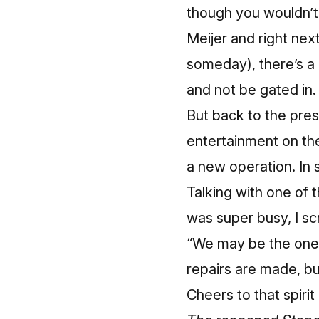
though you wouldn’t 
Meijer and right nex
someday
), there’s 
and not be gated in.
But back to the pres
entertainment on the
a new operation. In
Talking with one of t
was super busy, I s
“We may be the ones 
repairs are made, but
Cheers to that spirit 