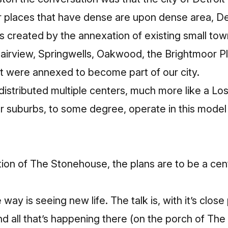
er places that have dense are upon dense area, Det
s created by the annexation of existing small tow
Fairview, Springwells, Oakwood, the Brightmoor 
hat were annexed to become part of our city.
f distributed multiple centers, much more like a Lo
 suburbs, to some degree, operate in this model 
tion of The Stonehouse, the plans are to be a cen
 way is seeing new life. The talk is, with it’s close
nd all that’s happening there (on the porch of Th