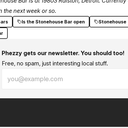
use Bar is at 19803 Ralston, Detroit. Currently 
n the next week or so.
Bars
Is the Stonehouse Bar open
Stonehouse
ar
Phezzy gets our newsletter. You should too!
Free, no spam, just interesting local stuff.