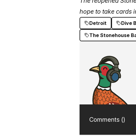
The reopened Stoneho
hope to take cards i
Detroit
Dive 
The Stonehouse B
Comments (
)