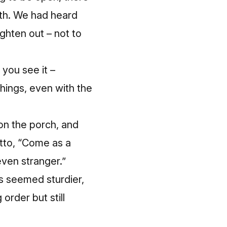
th.
We had heard
ighten out – not to
 you see it –
things, even with the
on the porch, and
otto, “Come as a
even stranger.”
s seemed sturdier,
rder but still