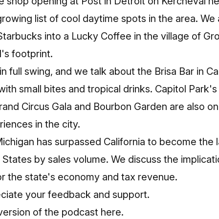
e shop opening at Post in Detroit on Kercheval n
growing list of cool daytime spots in the area. We 
Starbucks into a Lucky Coffee in the village of Gr
s footprint.
 full swing, and we talk about the Brisa Bar in 
with small bites and tropical drinks. Capitol Park's 
and Circus Gala and Bourbon Garden are also on 
iences in the city.
Michigan has surpassed California to become the 
 States by sales volume. We discuss the implicati
or the state's economy and tax revenue.
ciate your feedback and support.
rsion of the podcast here.