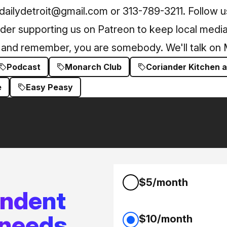
 dailydetroit@gmail.com or 313-789-3211. Follow 
ider supporting us on Patreon to keep local media 
g, and remember, you are somebody. We'll talk on
Podcast
Monarch Club
Coriander Kitchen 
e
Easy Peasy
$5/month
endent
 needs
$10/month