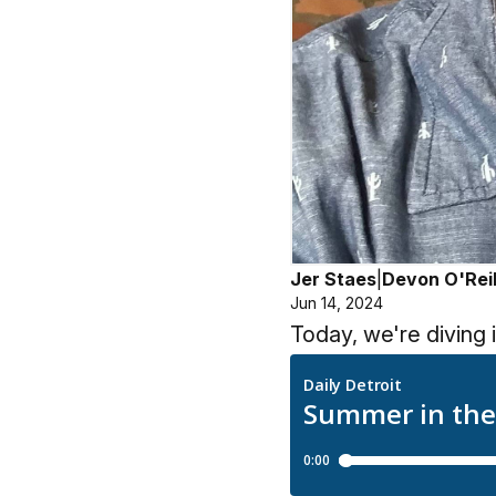
Jer Staes
|
Devon O'Reil
Jun 14, 2024
Today, we're diving 