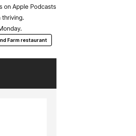
us on Apple Podcasts
thriving.
 Monday.
and Farm restaurant