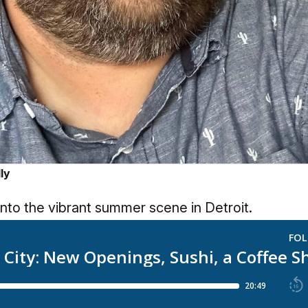
ly
into the vibrant summer scene in Detroit.