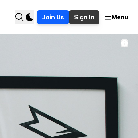
Join Us
Sign In
Menu
Photo by 
Bri Tucker
 / 
Unsplash