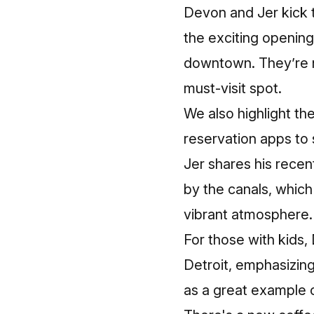
Devon and Jer kick t
the exciting openin
downtown. They’re no
must-visit spot.
We also highlight th
reservation apps to 
Jer shares his recen
by the canals, whic
vibrant atmosphere.
For those with kids,
Detroit, emphasizin
as a great example o