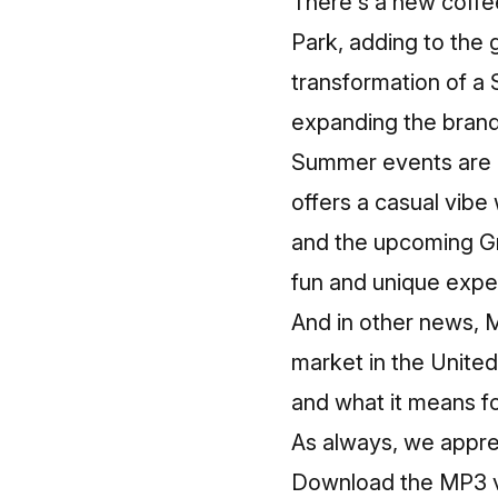
There's a new coffe
Park, adding to the 
transformation of a 
expanding the brand'
Summer events are in
offers a casual vibe 
and the upcoming Gr
fun and unique exper
And in other news, 
market in the United
and what it means f
As always, we appre
Download the MP3 ve