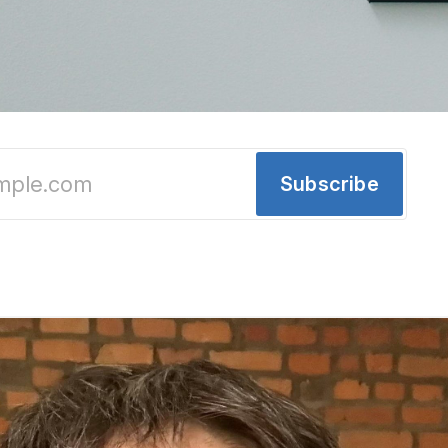
y: New Openings, Sushi, a Coffee Shop and a
Subscribe