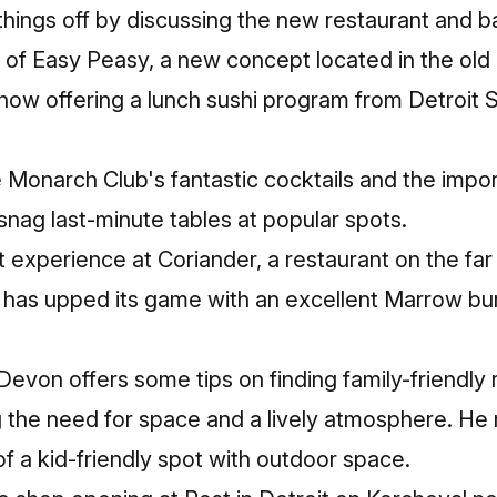
hings off by discussing the new restaurant and ba
g of Easy Peasy, a new concept located in the ol
w offering a lunch sushi program from Detroit Su
e Monarch Club's fantastic cocktails and the impo
snag last-minute tables at popular spots.
t experience at Coriander, a restaurant on the far 
h has upped its game with an excellent Marrow bu
 Devon offers some tips on finding family-friendly 
g the need for space and a lively atmosphere. He
f a kid-friendly spot with outdoor space.