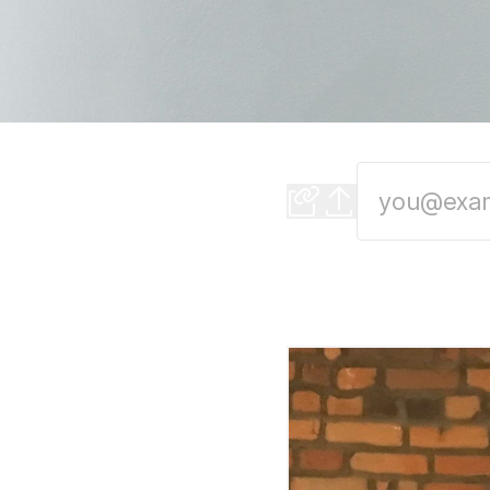
Summer in the Cit