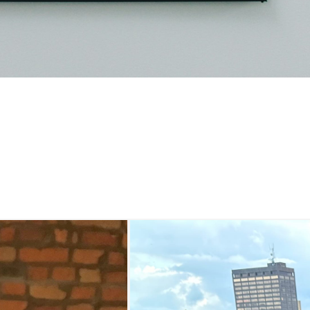
 Bourbon Garden