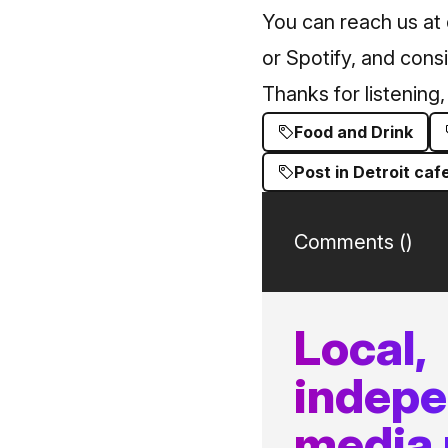
You can reach us at
or Spotify, and cons
Thanks for listenin
Food and Drink
Post in Detroit caf
Comments (
)
Local,
indep
media