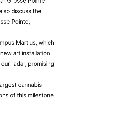
ear Grosse Pointe
also discuss the
osse Pointe,
Campus Martius, which
new art installation
our radar, promising
largest cannabis
ons of this milestone