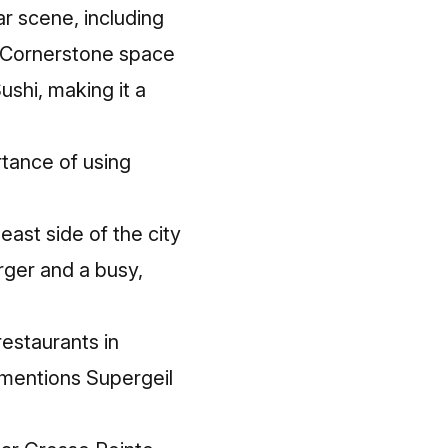
r scene, including
d Cornerstone space
shi, making it a
rtance of using
east side of the city
rger and a busy,
restaurants in
 mentions Supergeil