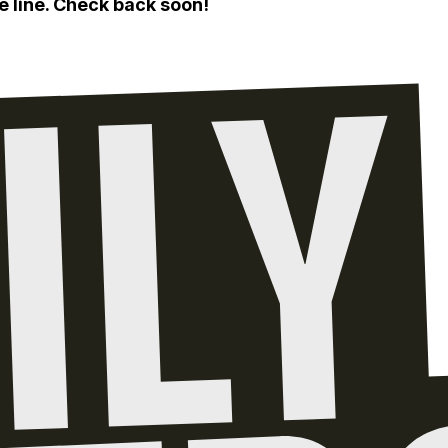
e line. Check back soon!