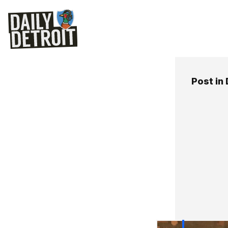
Post in 