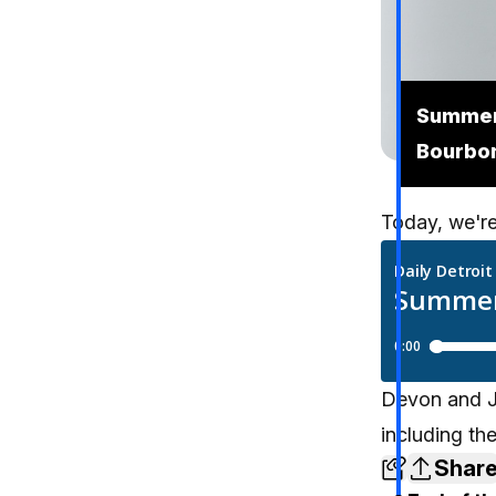
Summer 
Bourbo
Today, we're
Devon and Je
including th
Shar