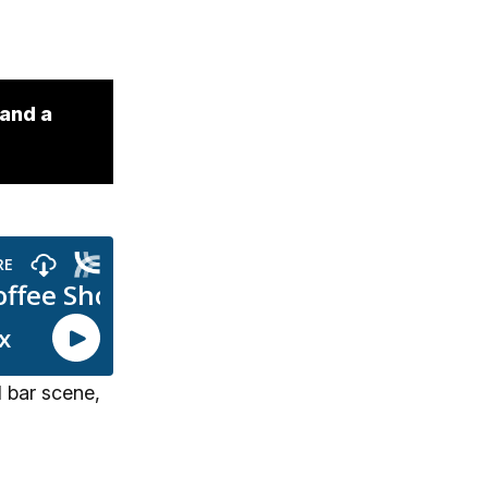
 and a
 bar scene,