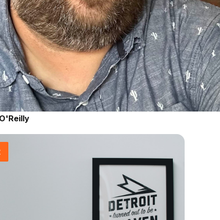
O'Reilly
t