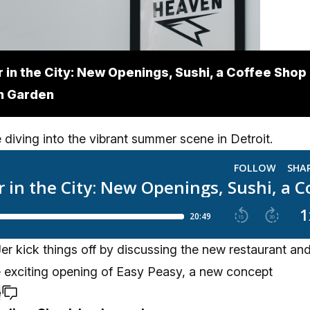
in the City: New Openings, Sushi, a Coffee Shop
n Garden
 diving into the vibrant summer scene in Detroit.
r kick things off by discussing the new restaurant and
e exciting opening of Easy Peasy, a new concept
e