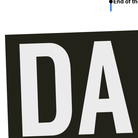
End of th