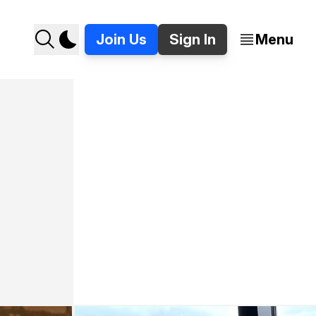
Join Us
Sign In
Menu