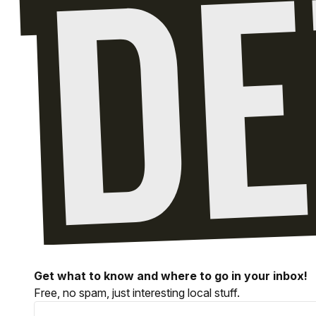
Get what to know and where to go in your inbox!
Free, no spam, just interesting local stuff.