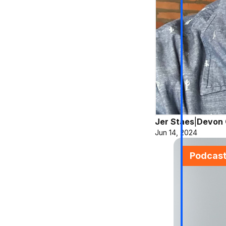
Jer Staes
|
Devon 
Jun 14, 2024
Podcas