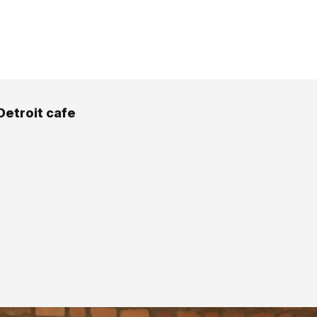
Detroit cafe