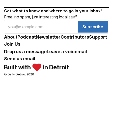
Get what to know and where to go in your inbox!
Free, no spam, just interesting local stuff.
Subscribe
About
Podcast
Newsletter
Contributors
Support
Join Us
Drop us a message
Leave a voicemail
Send us email
Built with
in Detroit
© Daily Detroit 2026