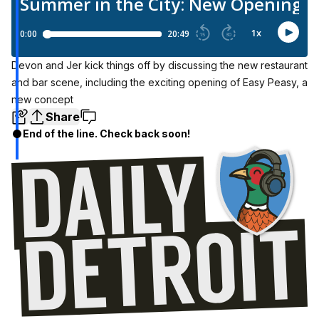
Devon and Jer kick things off by discussing the new restaurant
and bar scene, including the exciting opening of Easy Peasy, a
new concept
Share
End of the line. Check back soon!