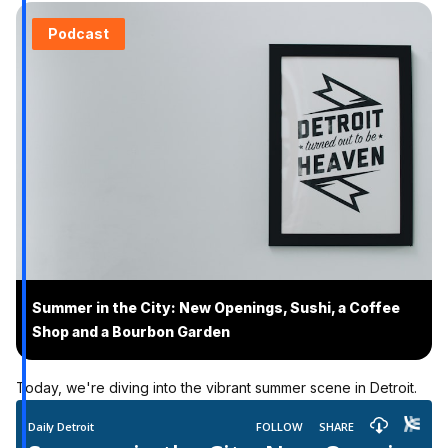
Podcast
Summer in the City: New Openings, Sushi, a Coffee
Shop and a Bourbon Garden
Today, we're diving into the vibrant summer scene in Detroit.