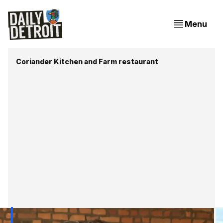
Menu
Coriander Kitchen and Farm restaurant