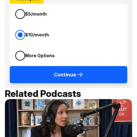
$5/month
$10/month
More Options
Continue
Related Podcasts