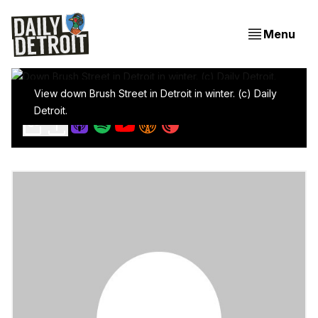
Menu
View down Brush Street in Detroit in winter. (c) Daily
We're supposed to have working streetlights
Detroit.