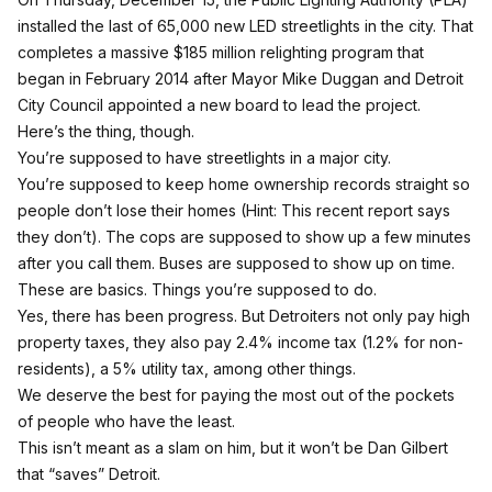
installed the last of 65,000 new LED streetlights in the city. That
completes a massive $185 million relighting program that
began in February 2014 after Mayor Mike Duggan and Detroit
City Council appointed a new board to lead the project.
Here’s the thing, though.
You’re supposed to have streetlights in a major city.
You’re supposed to keep home ownership records straight so
people don’t lose their homes (Hint:
This recent report says
they don’t
). The cops are supposed to show up a few minutes
after you call them. Buses are supposed to show up on time.
These are basics. Things you’re supposed to do.
Yes, there has been progress. But Detroiters not only
pay high
property taxes
, they also pay 2.4% income tax (1.2% for non-
residents), a 5% utility tax, among other things.
We deserve the best for paying the most out of the pockets
of people who have the least.
This isn’t meant as a slam on him, but it won’t be Dan Gilbert
that “saves” Detroit.