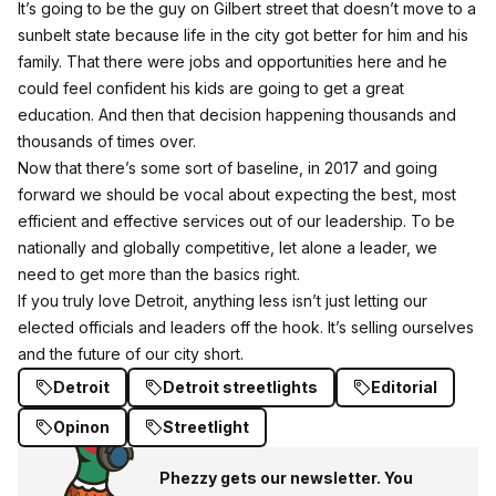
It’s going to be the guy on Gilbert street that doesn’t move to a
sunbelt state because life in the city got better for him and his
family. That there were jobs and opportunities here and he
could feel confident his kids are going to get a great
education. And then that decision happening thousands and
thousands of times over.
Now that there’s some sort of baseline, in 2017 and going
forward we should be vocal about expecting the best, most
efficient and effective services out of our leadership. To be
nationally and globally competitive, let alone a leader, we
need to get more than the basics right.
If you truly love Detroit, anything less isn’t just letting our
elected officials and leaders off the hook. It’s selling ourselves
and the future of our city short.
Detroit
Detroit streetlights
Editorial
Opinon
Streetlight
Phezzy gets our newsletter. You