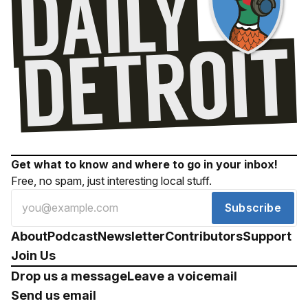
Get what to know and where to go in your inbox!
Free, no spam, just interesting local stuff.
Subscribe
About
Podcast
Newsletter
Contributors
Support
Join Us
Drop us a message
Leave a voicemail
Send us email