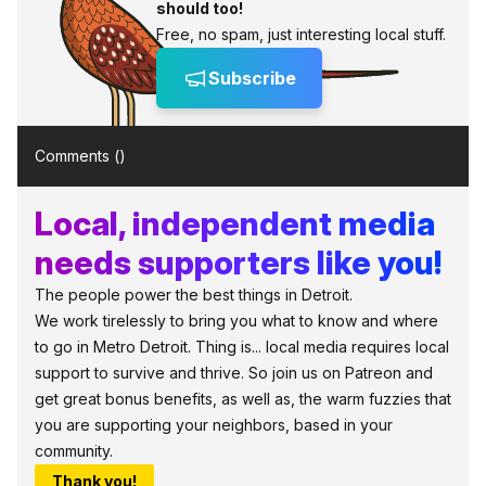
should too!
Free, no spam, just interesting local stuff.
Subscribe
Comments (
)
Local, independent media
needs supporters like you!
The people power the best things in Detroit.
We work tirelessly to bring you what to know and where
to go in Metro Detroit. Thing is... local media requires local
support to survive and thrive. So join us on Patreon and
get great bonus benefits, as well as, the warm fuzzies that
you are supporting your neighbors, based in your
community.
Thank you!