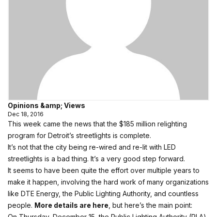
Opinions &amp; Views
Dec 18, 2016
This week came the news that the $185 million relighting
program for Detroit’s streetlights is complete.
It’s not that the city being re-wired and re-lit with LED
streetlights is a bad thing. It’s a very good step forward.
It seems to have been quite the effort over multiple years to
make it happen, involving the hard work of many organizations
like DTE Energy, the Public Lighting Authority, and countless
people.
More details are here
, but here’s the main point:
On Thursday, December 15, the Public Lighting Authority (PLA)