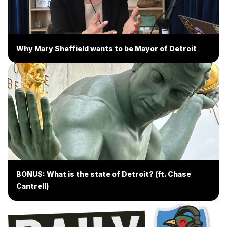
Why Mary Sheffield wants to be Mayor of Detroit
BONUS: What is the state of Detroit? (ft. Chase
Cantrell)