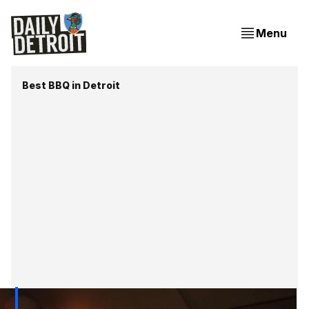
Menu
Best BBQ in Detroit