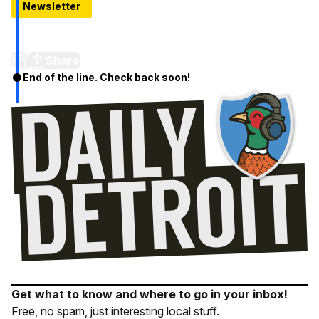
Newsletter
Greedy Greg's Is The Best BBQ You've Probably Never
Had
Share
End of the line. Check back soon!
Get what to know and where to go in your inbox!
Free, no spam, just interesting local stuff.