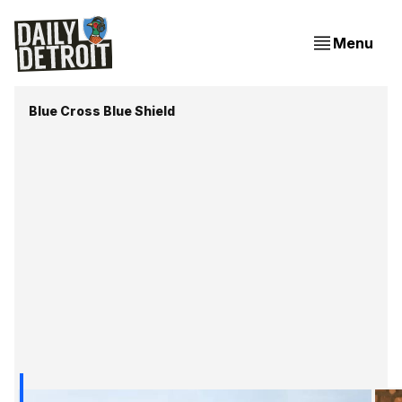
Menu
Blue Cross Blue Shield