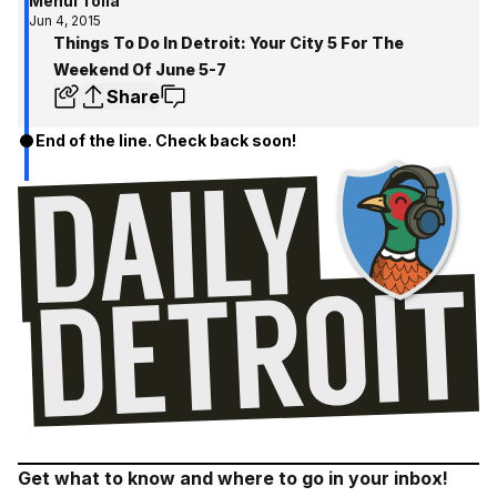
Mehul Tolia
Jun 4, 2015
Things To Do In Detroit: Your City 5 For The
Weekend Of June 5-7
Share
End of the line. Check back soon!
Get what to know and where to go in your inbox!