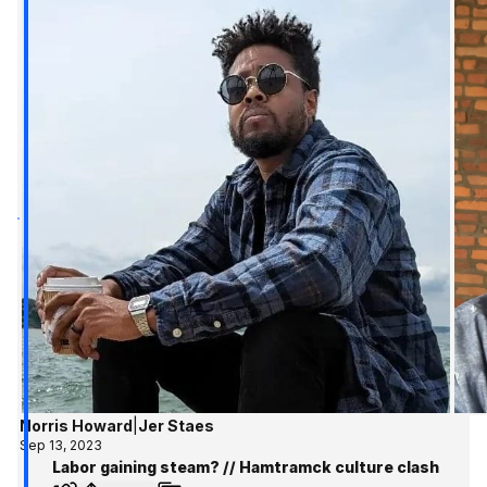
Norris Howard
|
Jer Staes
Sep 13, 2023
Labor gaining steam? // Hamtramck culture clash