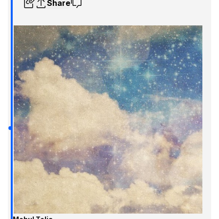
Share