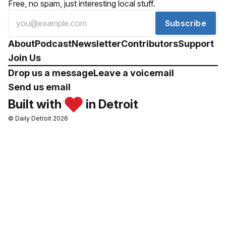
Free, no spam, just interesting local stuff.
Subscribe
About
Podcast
Newsletter
Contributors
Support
Join Us
Drop us a message
Leave a voicemail
Send us email
Built with
in Detroit
© Daily Detroit 2026