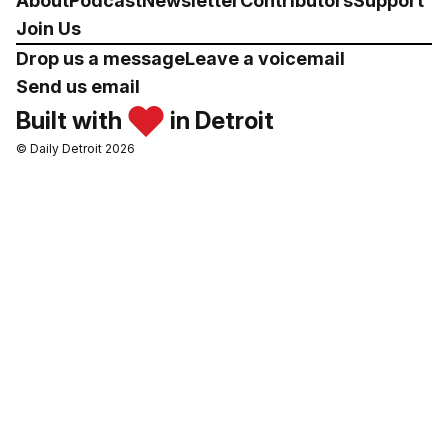
About
Podcast
Newsletter
Contributors
Support
Join Us
Drop us a message
Leave a voicemail
Send us email
Built with
in Detroit
© Daily Detroit 2026