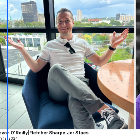
evon O'Reilly
|
Fletcher Sharpe
|
Jer Staes
n 12, 2024