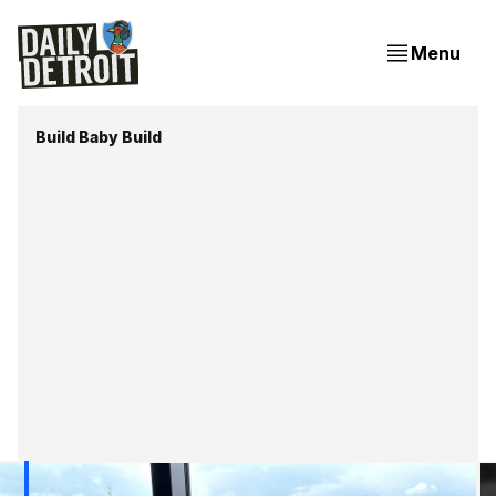
Menu
Build Baby Build