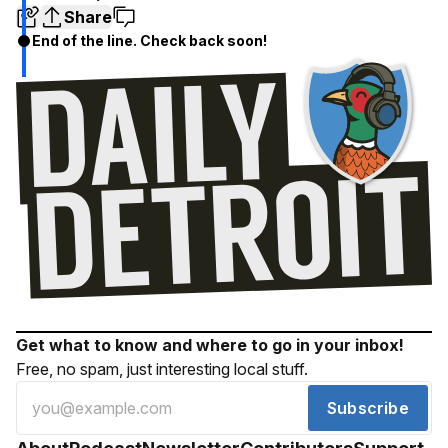
Share
End of the line. Check back soon!
Get what to know and where to go in your inbox!
Free, no spam, just interesting local stuff.
Subscribe