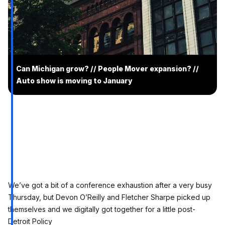
Can Michigan grow? // People Mover expansion? //
Auto show is moving to January
We’ve got a bit of a conference exhaustion after a very busy
Thursday, but Devon O’Reilly and Fletcher Sharpe picked up
themselves and we digitally got together for a little post-
Detroit Policy