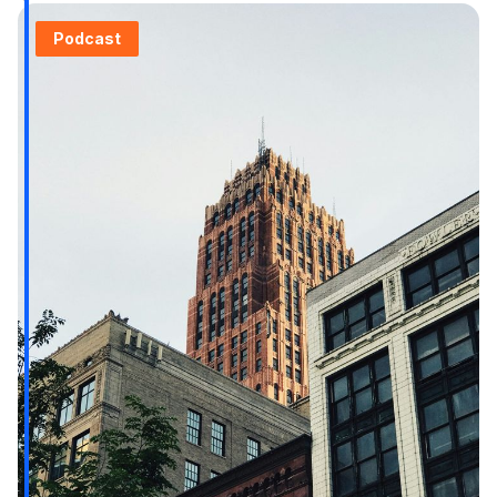
Podcast