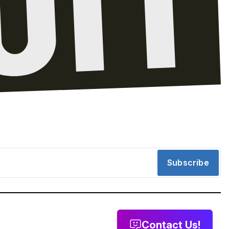
Subscribe
Contact Us!