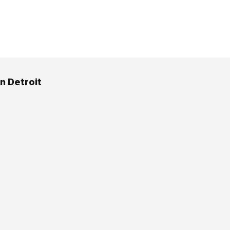
n Detroit