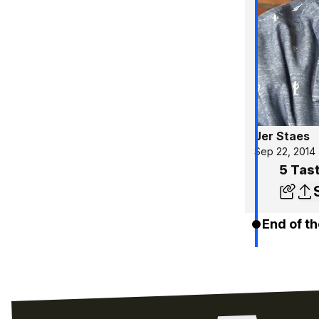
Jer Staes
Sep 22, 2014
5 Tas
End of th