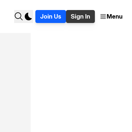
Join Us
Sign In
Menu