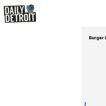
Burger i