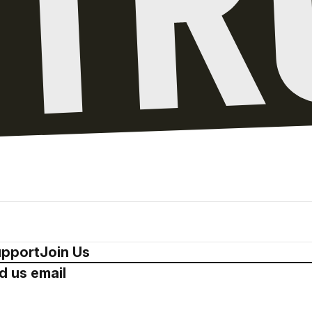
pport
Join Us
d us email