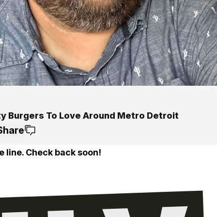
ty Burgers To Love Around Metro Detroit
Share
e line. Check back soon!