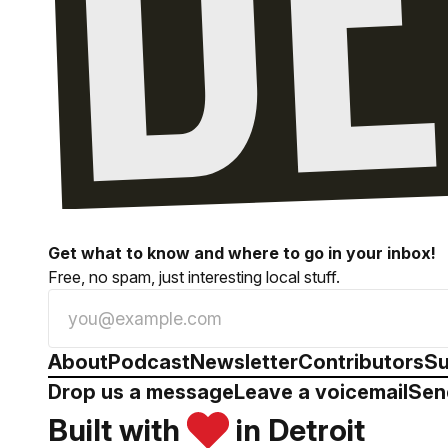
Get what to know and where to go in your inbox!
Free, no spam, just interesting local stuff.
About
Podcast
Newsletter
Contributors
Su
Drop us a message
Leave a voicemail
Sen
Built with
in Detroit