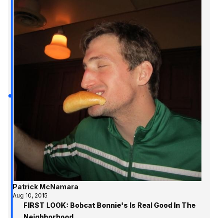
Patrick McNamara
Aug 10, 2015
FIRST LOOK: Bobcat Bonnie's Is Real Good In The
Neighborhood