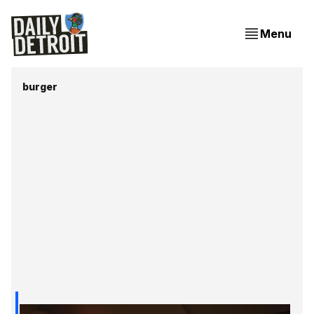
Menu
burger