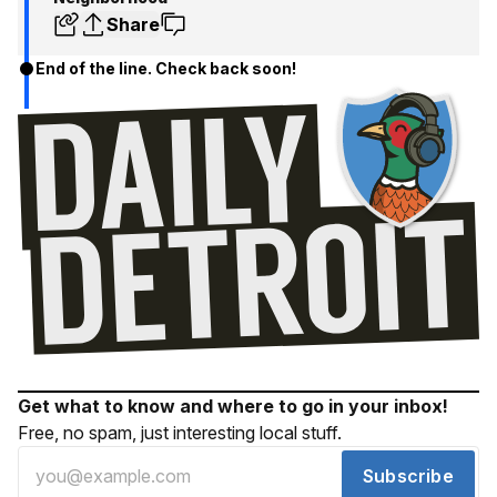
Share
End of the line. Check back soon!
Get what to know and where to go in your inbox!
Free, no spam, just interesting local stuff.
Subscribe