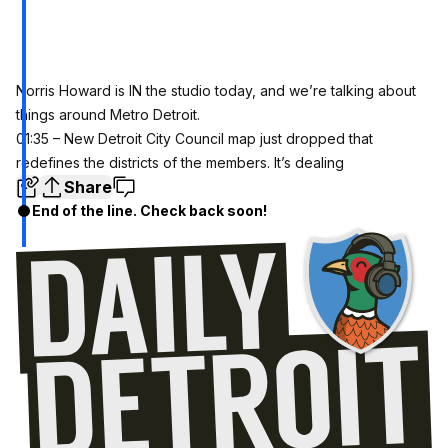
Norris Howard is IN the studio today, and we’re talking about
things around Metro Detroit.
01:35 – New Detroit City Council map just dropped that
redefines the districts of the members. It’s dealing
Share
End of the line. Check back soon!