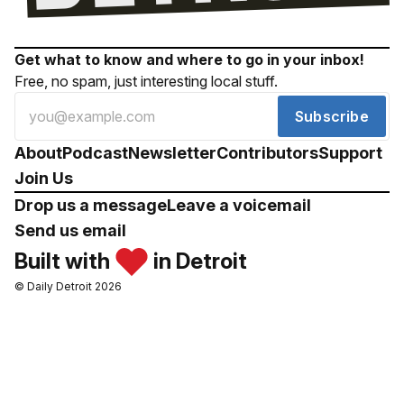
Get what to know and where to go in your inbox!
Free, no spam, just interesting local stuff.
Subscribe
About
Podcast
Newsletter
Contributors
Support
Join Us
Drop us a message
Leave a voicemail
Send us email
Built with
in Detroit
© Daily Detroit 2026