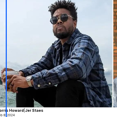
orris Howard
|
Jer Staes
b 8, 2024