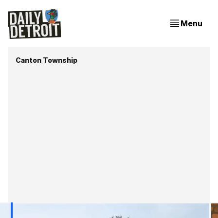
Menu
Canton Township