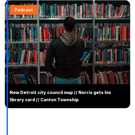
Podcast
New Detroit city council map // Norris gets his
library card // Canton Township