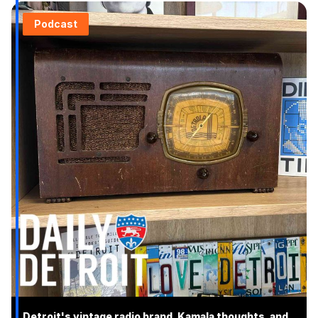
Podcast
Detroit's vintage radio brand, Kamala thoughts, and