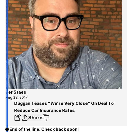
Jer Staes
Aug 23, 2017
Duggan Teases "We're Very Close" On Deal To
Reduce Car Insurance Rates
Share
End of the line. Check back soon!