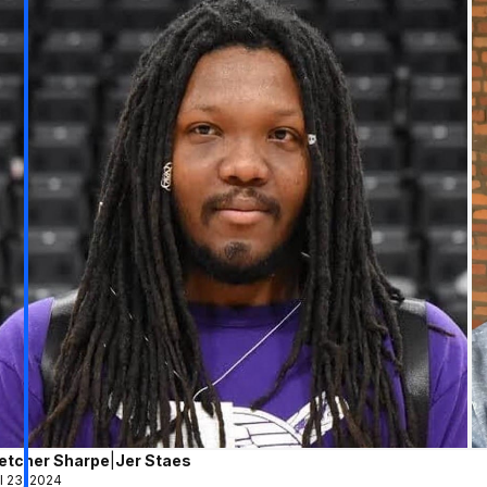
letcher Sharpe
|
Jer Staes
l 23, 2024