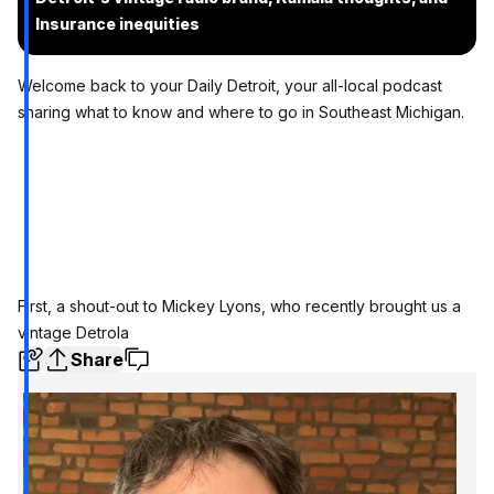
Insurance inequities
Welcome back to your Daily Detroit, your all-local podcast
sharing what to know and where to go in Southeast Michigan.
First,
a shout-out to Mickey Lyons,
who recently brought us a
vintage Detrola
Share