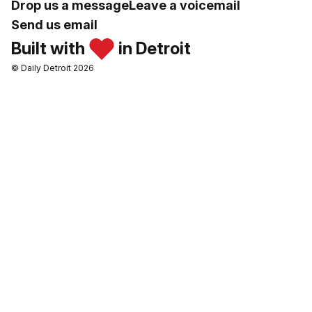
Drop us a message
Leave a voicemail
Send us email
Built with
in Detroit
© Daily Detroit 2026