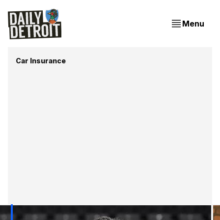
Menu
Car Insurance