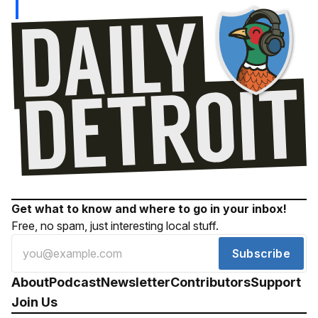
Get what to know and where to go in your inbox!
Free, no spam, just interesting local stuff.
Subscribe
About
Podcast
Newsletter
Contributors
Support
Join Us