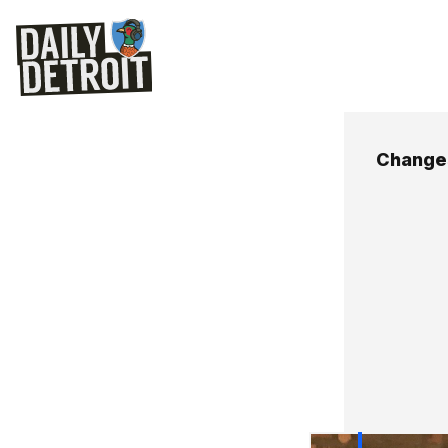
Changes