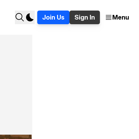
Join Us
Sign In
Menu