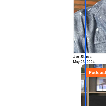
Jer Staes
May 28, 2024
Podcas