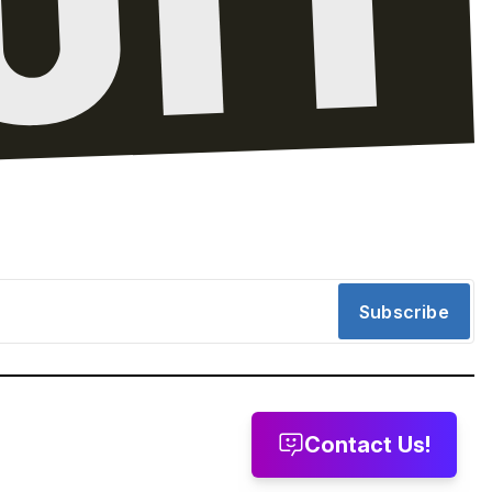
Subscribe
Contact Us!
message
Leave a voicemail
Send us email