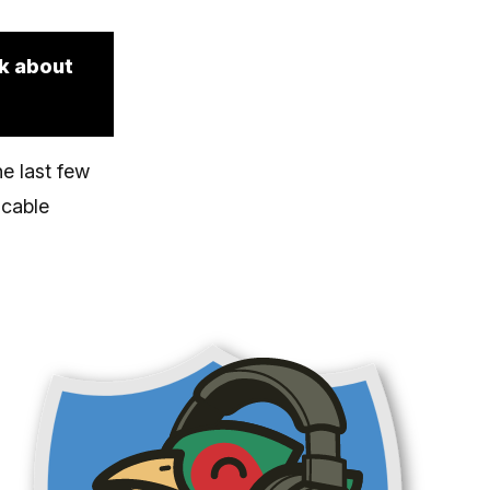
lk about
e last few
 cable