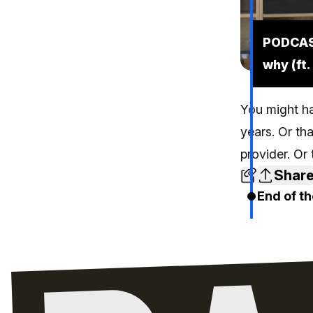
PODCAST
why (ft
You might ha
years. Or th
provider. Or
Shar
End of th