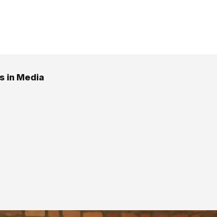
 in Media