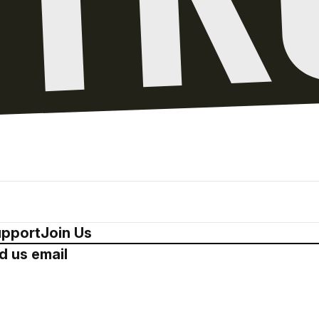
pport
Join Us
d us email
Drop us a 