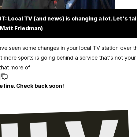
: Local TV (and news) is changing a lot. Let's ta
. Matt Friedman)
ve seen some changes in your local TV station over th
at more sports is going behind a service that's not your
 that more of
e
e line. Check back soon!