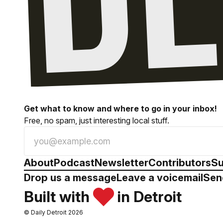
Get what to know and where to go in your inbox!
Free, no spam, just interesting local stuff.
About
Podcast
Newsletter
Contributors
Su
Drop us a message
Leave a voicemail
Sen
Built with
in Detroit
© Daily Detroit 2026