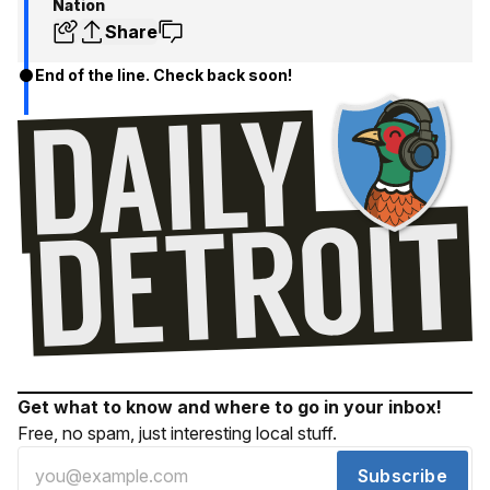
Nation
Share
End of the line. Check back soon!
Get what to know and where to go in your inbox!
Free, no spam, just interesting local stuff.
Subscribe