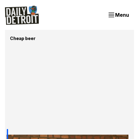
Menu
Cheap beer