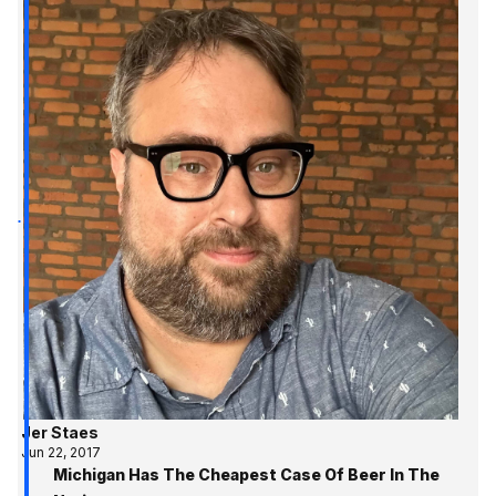
Jer Staes
Jun 22, 2017
Michigan Has The Cheapest Case Of Beer In The