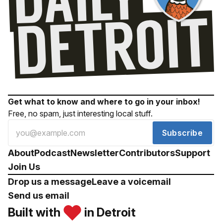
Get what to know and where to go in your inbox!
Free, no spam, just interesting local stuff.
Subscribe
About
Podcast
Newsletter
Contributors
Support
Join Us
Drop us a message
Leave a voicemail
Send us email
Built with
in Detroit