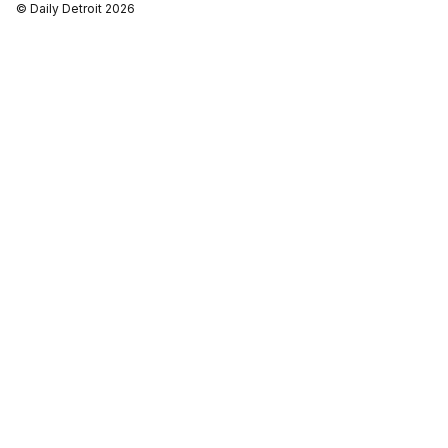
© Daily Detroit 2026