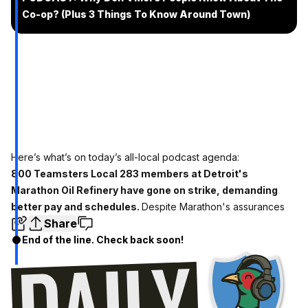
Co-op? (Plus 3 Things To Know Around Town)
Here’s what’s on today’s all-local podcast agenda:
800 Teamsters Local 283 members at Detroit's
Marathon Oil Refinery have gone on strike, demanding
better pay and schedules.
Despite Marathon's assurances
Share
End of the line. Check back soon!