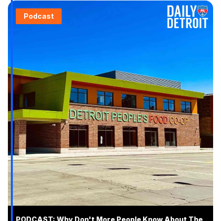
Podcast
PODCAST: Why Don't More People Know About The