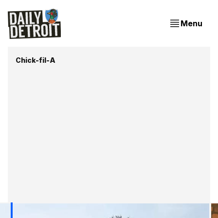
Menu
Chick-fil-A