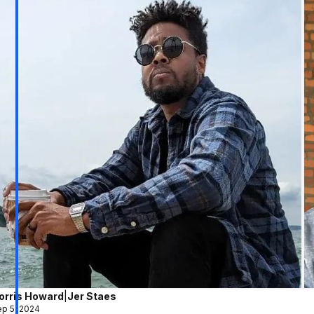
orris Howard
|
Jer Staes
p 5, 2024