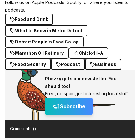
Follow us on Apple Podcasts
, Spotify, or where you listen to
podcasts.
Food and Drink
What to Know in Metro Detroit
Detroit People's Food Co-op
Marathon Oil Refinery
Chick-fil-A
Food Security
Podcast
Business
Phezzy gets our newsletter. You
should too!
Free, no spam, just interesting local stuff.
Subscribe
Comments (
)