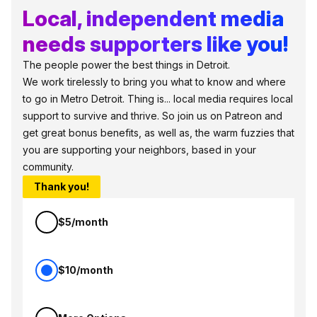
Local, independent media
needs supporters like you!
The people power the best things in Detroit.
We work tirelessly to bring you what to know and where
to go in Metro Detroit. Thing is... local media requires local
support to survive and thrive. So join us on Patreon and
get great bonus benefits, as well as, the warm fuzzies that
you are supporting your neighbors, based in your
community.
Thank you!
$5/month
$10/month