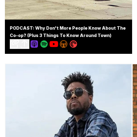
PODCAST: Why Don't More People Know About The
Co-op? (Plus 3 Things To Know Around Town)