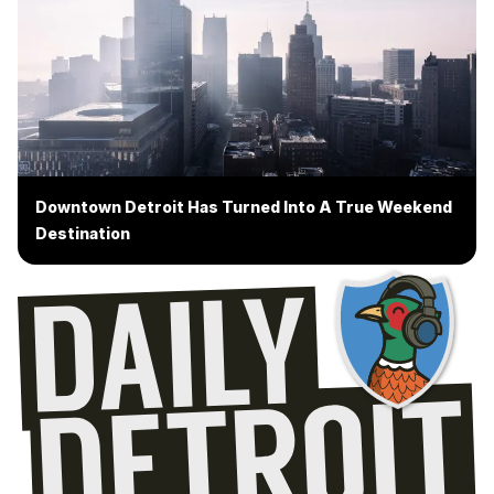
Downtown Detroit Has Turned Into A True Weekend
Destination