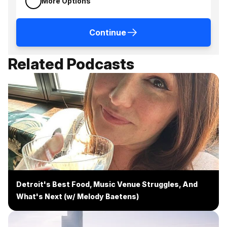
More Options
Continue
Related Podcasts
Detroit's Best Food, Music Venue Struggles, And
What's Next (w/ Melody Baetens)