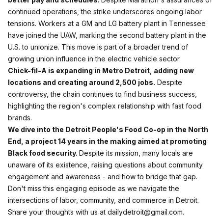
continued operations, the strike underscores ongoing labor
tensions. Workers at a GM and LG battery plant in Tennessee
have joined the UAW, marking the second battery plant in the
U.S. to unionize. This move is part of a broader trend of
growing union influence in the electric vehicle sector.
Chick-fil-A is expanding in Metro Detroit, adding new
locations and creating around 2,500 jobs.
Despite
controversy, the chain continues to find business success,
highlighting the region's complex relationship with fast food
brands.
We dive into the Detroit People's Food Co-op in the North
End, a project 14 years in the making aimed at promoting
Black food security.
Despite its mission, many locals are
unaware of its existence, raising questions about community
engagement and awareness - and how to bridge that gap.
Don't miss this engaging episode as we navigate the
intersections of labor, community, and commerce in Detroit.
Share your thoughts with us at dailydetroit@gmail.com.