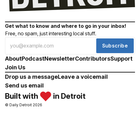
Get what to know and where to go in your inbox!
Free, no spam, just interesting local stuff.
Subscribe
About
Podcast
Newsletter
Contributors
Support
Join Us
Drop us a message
Leave a voicemail
Send us email
Built with
in Detroit
© Daily Detroit 2026