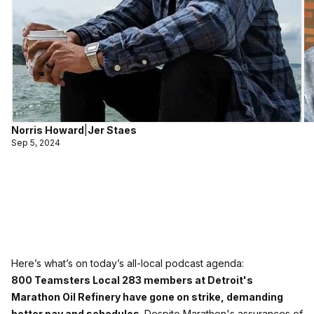
Norris Howard
|
Jer Staes
Sep 5, 2024
Here’s what’s on today’s all-local podcast agenda:
800 Teamsters Local 283 members at Detroit's
Marathon Oil Refinery have gone on strike, demanding
better pay and schedules.
Despite Marathon's assurances of