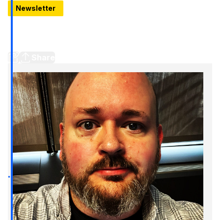
Newsletter
It's a shame Chrysler lost that Eminem swagger
Since the iconic 2011 Super Bowl commercial, Detroit has risen
up — while the Chrysler brand has been left to rot
Share