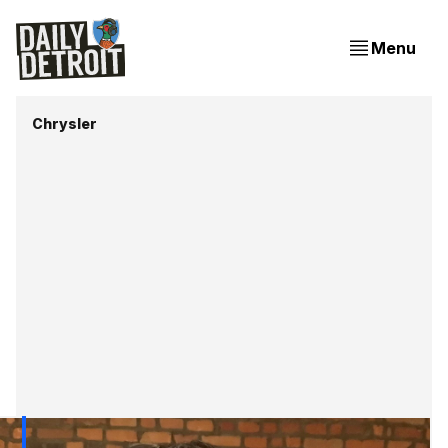
Menu
Chrysler