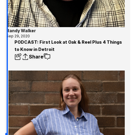
Randy Walker
Sep 29, 2020
PODCAST: First Look at Oak & Reel Plus 4 Things
to Know in Detroit
Share