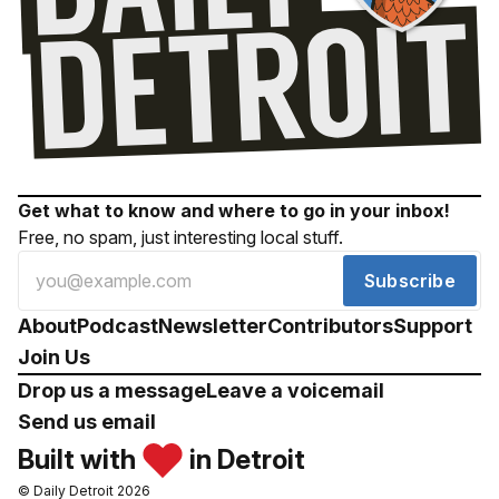
Get what to know and where to go in your inbox!
Free, no spam, just interesting local stuff.
Subscribe
About
Podcast
Newsletter
Contributors
Support
Join Us
Drop us a message
Leave a voicemail
Send us email
Built with
in Detroit
© Daily Detroit 2026