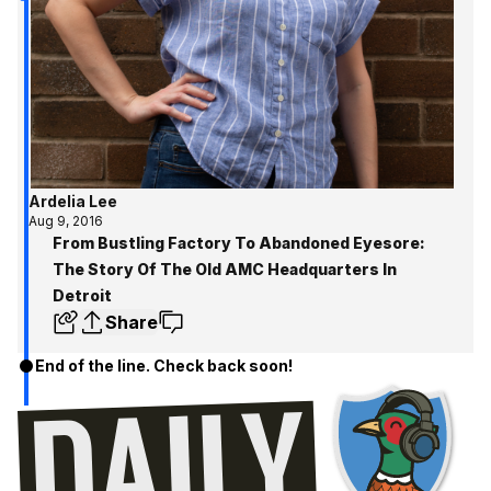
Ardelia Lee
Aug 9, 2016
From Bustling Factory To Abandoned Eyesore:
The Story Of The Old AMC Headquarters In
Detroit
Share
End of the line. Check back soon!