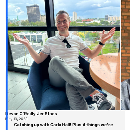
Devon O'Reilly
|
Jer Staes
May 19, 2023
Catching up with Carla Hall! Plus 4 things we're