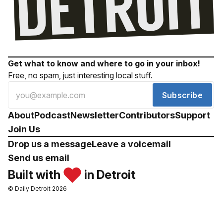
Get what to know and where to go in your inbox!
Free, no spam, just interesting local stuff.
Subscribe
About
Podcast
Newsletter
Contributors
Support
Join Us
Drop us a message
Leave a voicemail
Send us email
Built with
in Detroit
© Daily Detroit 2026