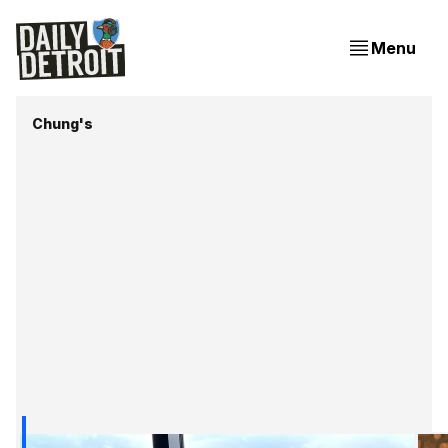
Menu
Chung's