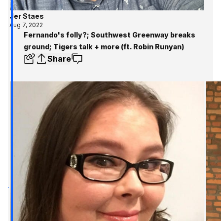
Jer Staes
Aug 7, 2022
Fernando's folly?; Southwest Greenway breaks
ground; Tigers talk + more (ft. Robin Runyan)
Share