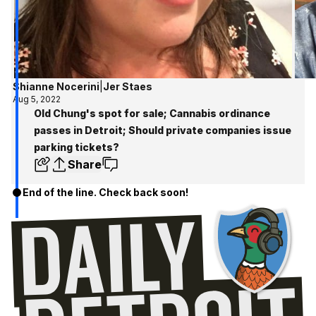
Shianne Nocerini
|
Jer Staes
Aug 5, 2022
Old Chung's spot for sale; Cannabis ordinance
passes in Detroit; Should private companies issue
parking tickets?
Share
End of the line. Check back soon!