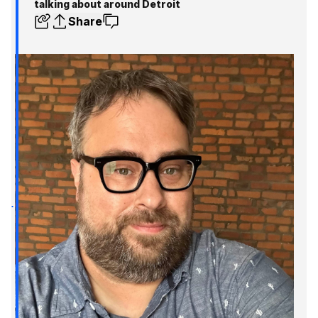
talking about around Detroit
Share