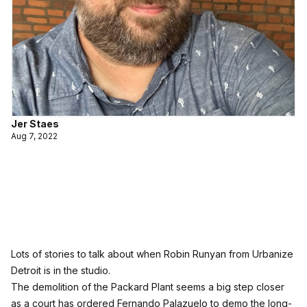
Jer Staes
Aug 7, 2022
Lots of stories to talk about when Robin Runyan from Urbanize
Detroit is in the studio.
The demolition of the Packard Plant seems a big step closer
as a court has ordered Fernando Palazuelo to demo the long-