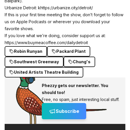
ballpark).
Urbanize Detroit: k
https://urbanize.city/detroit/
If this is your first time meeting the show, don’t forget to follow
us on Apple Podcasts or wherever you download your
favorite shows.
If you love what we’re doing, consider support us at:
https://www.buymeacoffee.com/dailydetroit
Robin Runyan
Packard Plant
Southwest Greenway
Chung's
United Artists Theatre Building
Phezzy gets our newsletter. You
should too!
Free, no spam, just interesting local stuff.
Subscribe