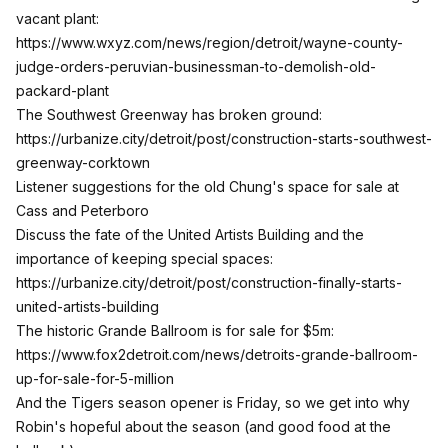
vacant plant:
https://www.wxyz.com/news/region/detroit/wayne-county-
judge-orders-peruvian-businessman-to-demolish-old-
packard-plant
The Southwest Greenway has broken ground:
https://urbanize.city/detroit/post/construction-starts-southwest-
greenway-corktown
Listener suggestions for the old Chung's space for sale at
Cass and Peterboro
Discuss the fate of the United Artists Building and the
importance of keeping special spaces:
https://urbanize.city/detroit/post/construction-finally-starts-
united-artists-building
The historic Grande Ballroom is for sale for $5m:
https://www.fox2detroit.com/news/detroits-grande-ballroom-
up-for-sale-for-5-million
And the Tigers season opener is Friday, so we get into why
Robin's hopeful about the season (and good food at the