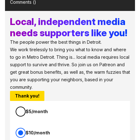
Comments (
)
Local, independent media
needs supporters like you!
The people power the best things in Detroit.
We work tirelessly to bring you what to know and where
to go in Metro Detroit. Thing is... local media requires local
support to survive and thrive. So join us on Patreon and
get great bonus benefits, as well as, the warm fuzzies that
you are supporting your neighbors, based in your
community.
Thank you!
$5/month
$10/month