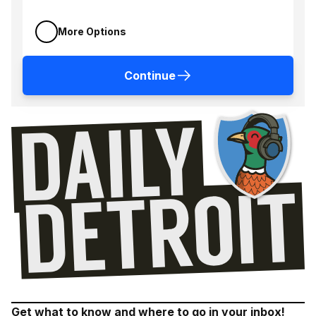
More Options
Continue
Get what to know and where to go in your inbox!