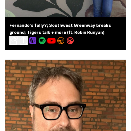
Fernando's folly?; Southwest Greenway breaks
ground; Tigers talk + more (ft. Robin Runyan)