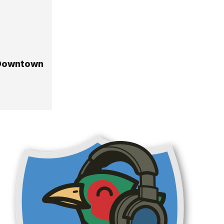
 Downtown