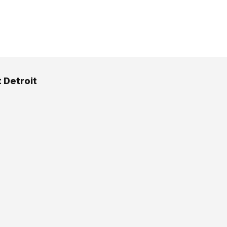
t Detroit