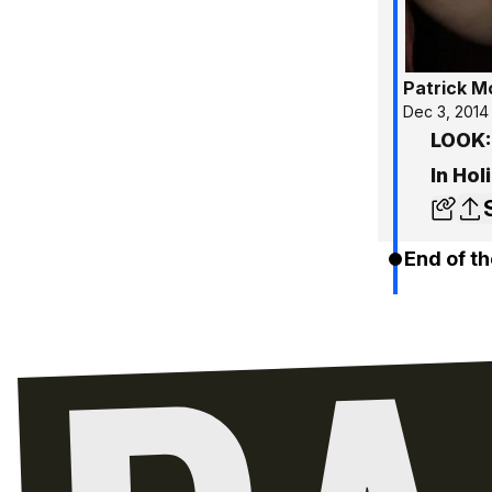
Patrick 
Dec 3, 2014
LOOK:
In Hol
End of th