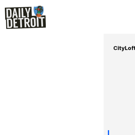
CityLof