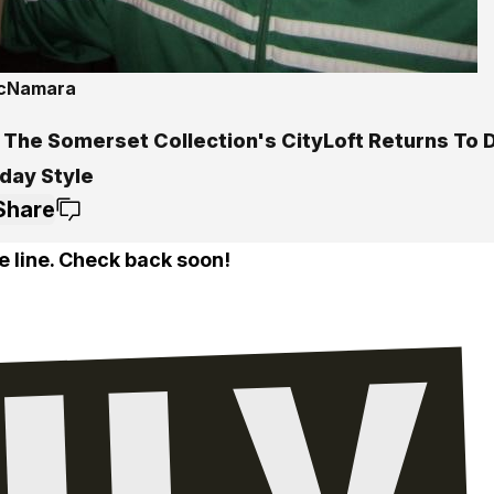
McNamara
 The Somerset Collection's CityLoft Returns To
iday Style
Share
e line. Check back soon!