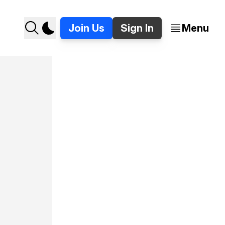
Join Us
Sign In
Menu