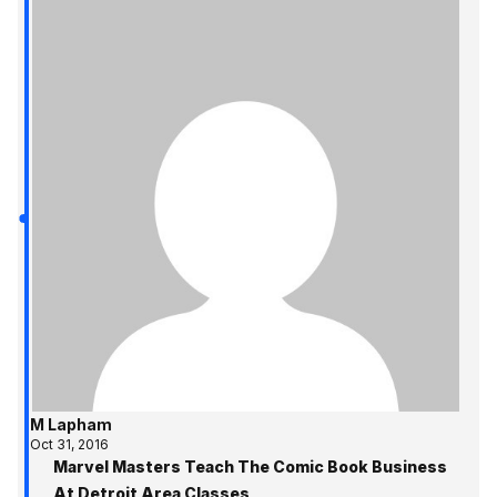
M Lapham
Oct 31, 2016
Marvel Masters Teach The Comic Book Business
At Detroit Area Classes