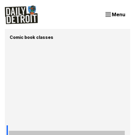
Menu
Comic book classes