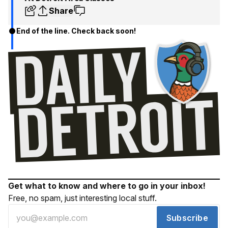
Share
End of the line. Check back soon!
Get what to know and where to go in your inbox!
Free, no spam, just interesting local stuff.
Subscribe