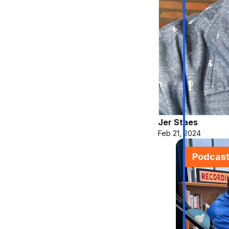
Jer Staes
Feb 21, 2024
Podcas