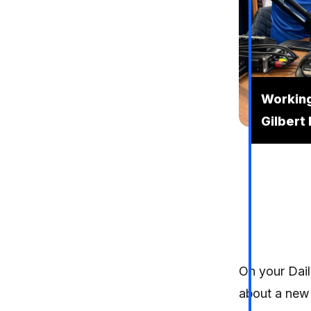
Working
Gilbert
On your Dail
about a new 