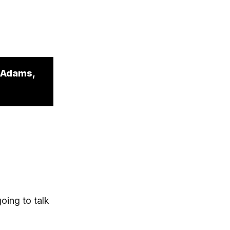
l Adams,
oing to talk