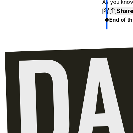
As you know,
Shar
End of th