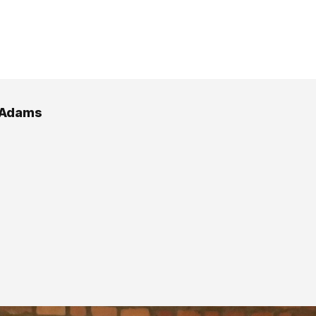
 Adams