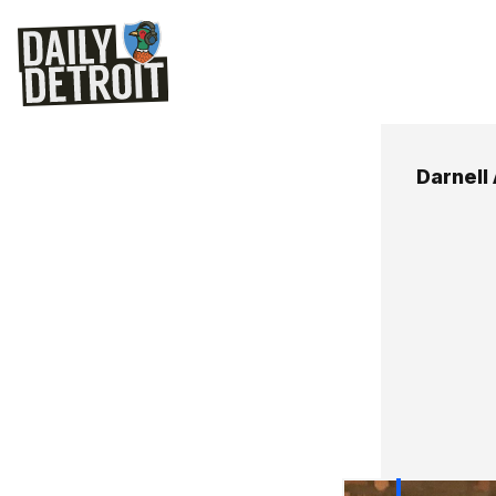
Darnell