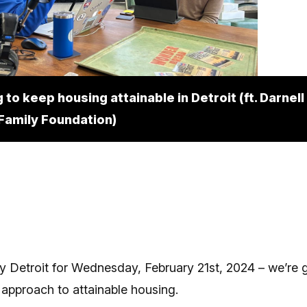
 to keep housing attainable in Detroit (ft. Darnel
 Family Foundation)
y Detroit for Wednesday, February 21st, 2024 – we’re g
approach to attainable housing.