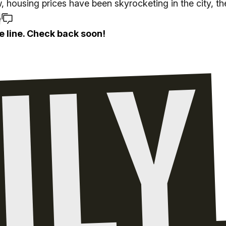
 housing prices have been skyrocketing in the city, th
e
e line. Check back soon!