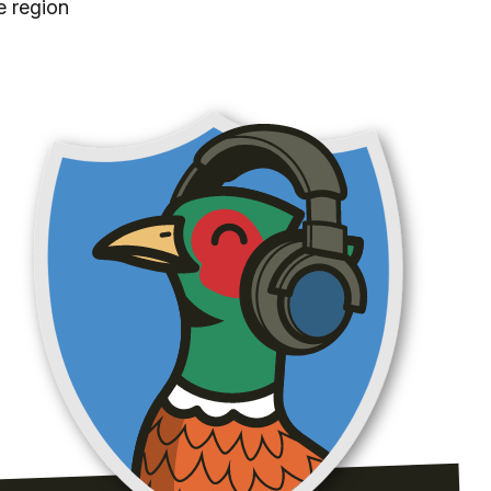
e region