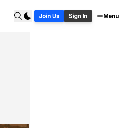
Join Us
Sign In
Menu