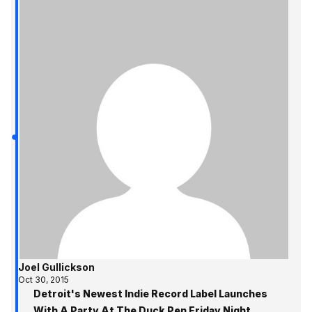
Joel Gullickson
Oct 30, 2015
Detroit's Newest Indie Record Label Launches
With A Party At The Duck Pen Friday Night