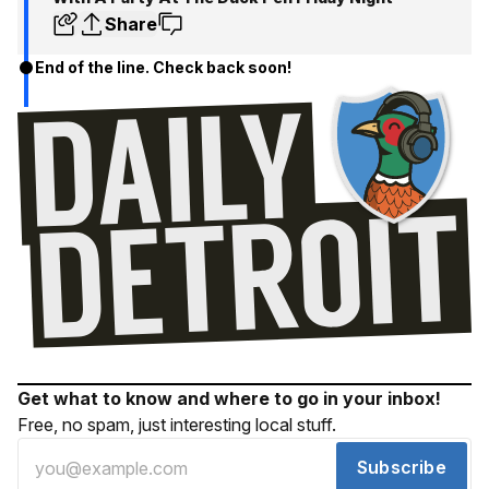
Share
End of the line. Check back soon!
Get what to know and where to go in your inbox!
Free, no spam, just interesting local stuff.
Subscribe