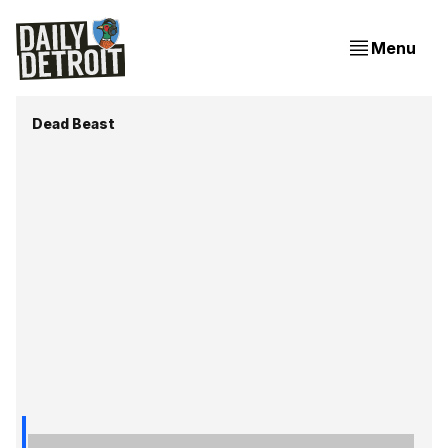
Menu
Dead Beast