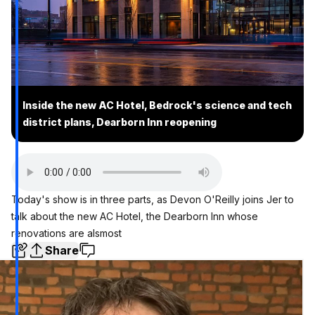
Inside the new AC Hotel, Bedrock's science and tech
district plans, Dearborn Inn reopening
Today's show is in three parts, as Devon O'Reilly joins Jer to
talk about the new AC Hotel, the Dearborn Inn whose
renovations are alsmost
Share