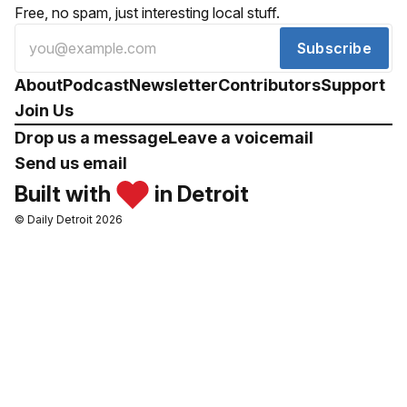
Free, no spam, just interesting local stuff.
Subscribe
About
Podcast
Newsletter
Contributors
Support
Join Us
Drop us a message
Leave a voicemail
Send us email
Built with
in Detroit
© Daily Detroit 2026