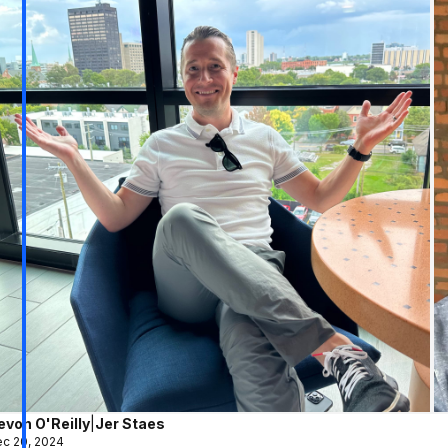
evon O'Reilly
|
Jer Staes
c 20, 2024