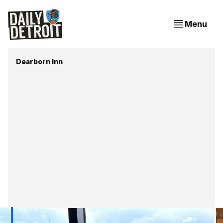
Menu
Dearborn Inn