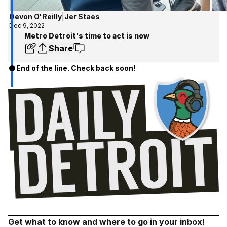
Devon O'Reilly
|
Jer Staes
Dec 9, 2022
Metro Detroit's time to act is now
Share
End of the line. Check back soon!
Get what to know and where to go in your inbox!