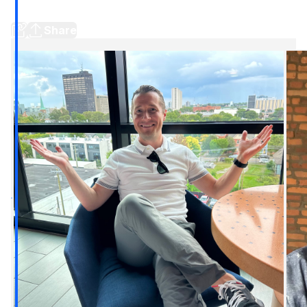
independent bid // Stories around town
Share