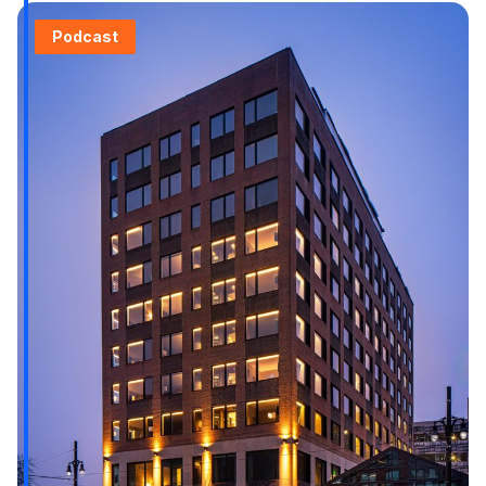
Podcast