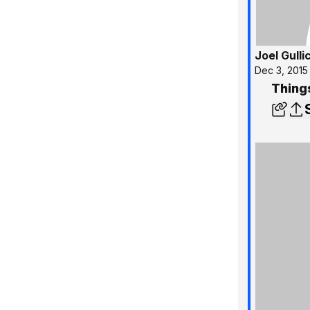
Joel Gulli
Dec 3, 2015
Thing