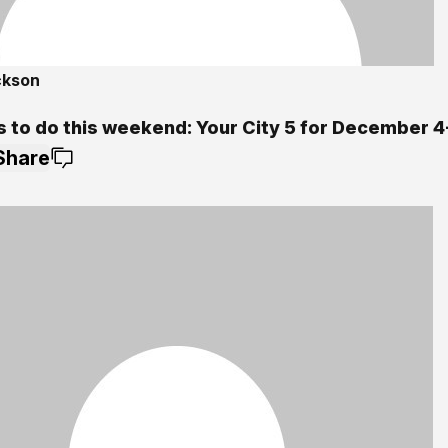
ckson
s to do this weekend: Your City 5 for December 4
Share