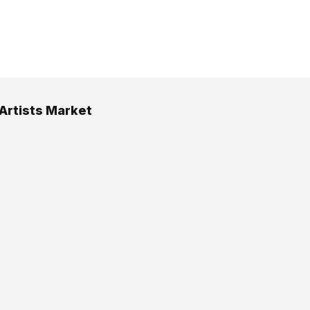
 Artists Market