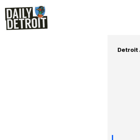
Detroit