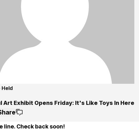
 Held
l Art Exhibit Opens Friday: It's Like Toys In Here
Share
e line. Check back soon!