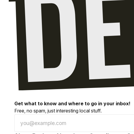
Get what to know and where to go in your inbox!
Free, no spam, just interesting local stuff.