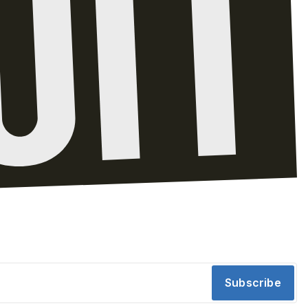
Subscribe