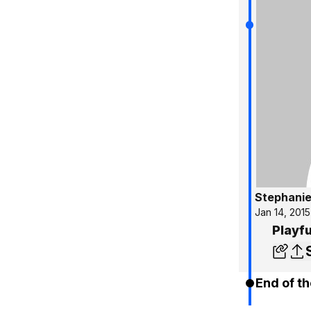
Stephanie
Jan 14, 2015
Playfu
End of th