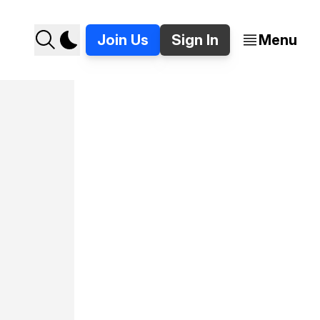
Join Us
Sign In
Menu