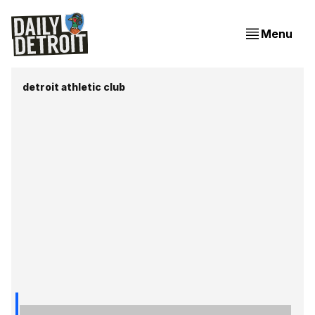
Menu
detroit athletic club