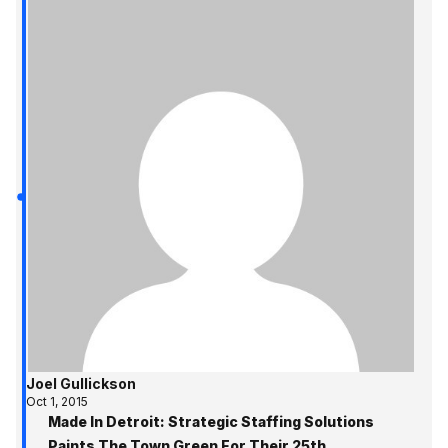
Joel Gullickson
Oct 1, 2015
Made In Detroit: Strategic Staffing Solutions
Paints The Town Green For Their 25th