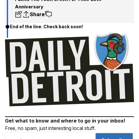
Anniversary
Share
End of the line. Check back soon!
Get what to know and where to go in your inbox!
Free, no spam, just interesting local stuff.