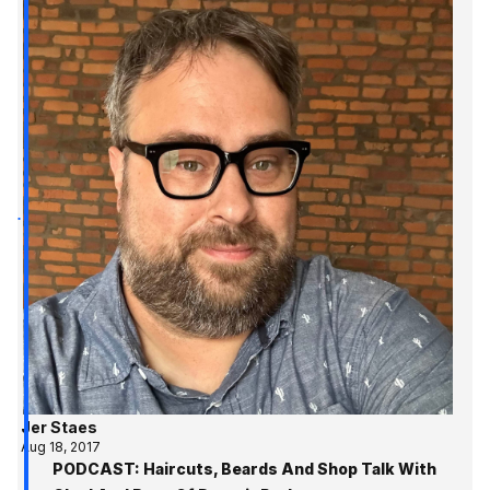
Jer Staes
Aug 18, 2017
PODCAST: Haircuts, Beards And Shop Talk With