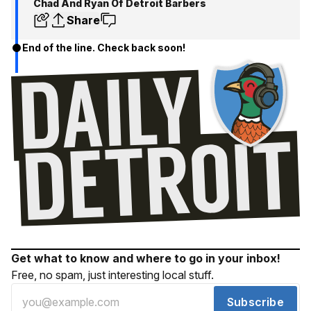
Chad And Ryan Of Detroit Barbers
Share
End of the line. Check back soon!
Get what to know and where to go in your inbox!
Free, no spam, just interesting local stuff.
Subscribe