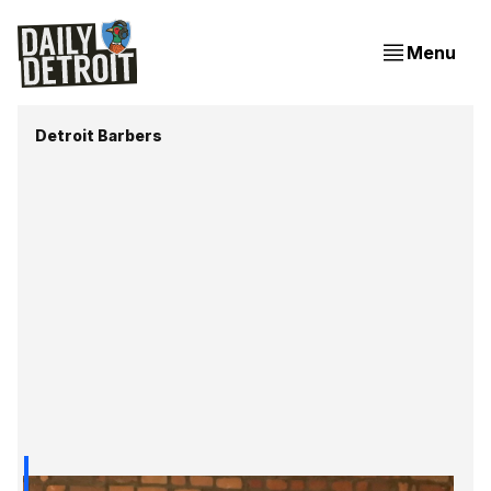
Menu
Detroit Barbers