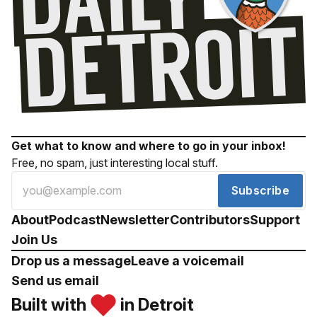
Get what to know and where to go in your inbox!
Free, no spam, just interesting local stuff.
Subscribe
About
Podcast
Newsletter
Contributors
Support
Join Us
Drop us a message
Leave a voicemail
Send us email
Built with
in Detroit