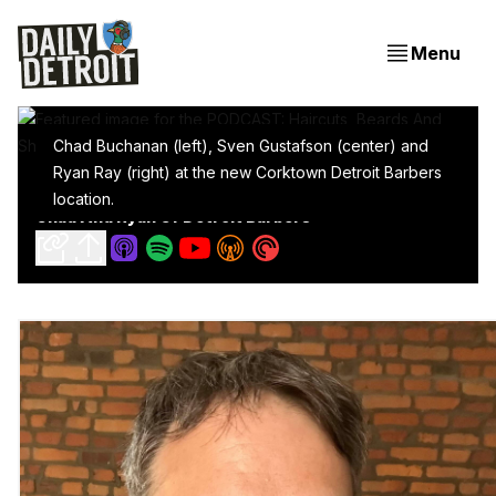
Menu
Chad Buchanan (left), Sven Gustafson (center) and
Ryan Ray (right) at the new Corktown Detroit Barbers
PODCAST: Haircuts, Beards And Shop Talk With
location.
Chad And Ryan Of Detroit Barbers