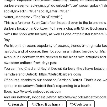
barbers-sven-chad-ryan.jpg” download=”true” social_gplus=”fal
social_linkedin=”true” social_email=”true”
twitter_username=”TheDailyDetroit” ]
This is a fun one. Sven Gustafson headed over to the brand new 
Barbers location in Corktown to have a chat with Chad Buchanan
owns the shop with his wife, as well as one of their star barbers,
Ray.
We hit on the recent popularity of beards, trends among male facia
haircuts, and of course, their location in a historic building on Mic
Avenue in Corktown that’s decked to the nines with antiques and
awesome artifacts from days past.
You can find Chad and Ray at Detroit Barbers (they have location
Ferndale and Detroit):
https://detroitbarbers.com/
Of course, thanks to our sponsor, Bamboo Detroit. That’s a co-w
space in downtown Detroit that’s expanding to a fourth
floor:
http://www.bamboodetroit.com
And our network, Podcast Detroit:
http://www.podcastdetroit.com
Beards
Chad Buchanan
Corktown