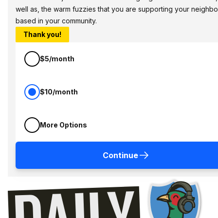
well as, the warm fuzzies that you are supporting your neighbo
based in your community.
Thank you!
$5/month
$10/month
More Options
Continue