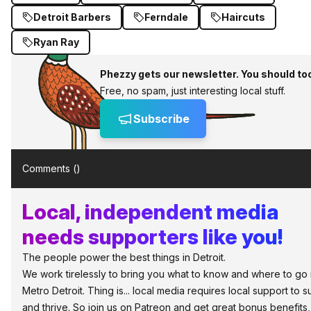
Detroit Barbers
Ferndale
Haircuts
Ryan Ray
Phezzy gets our newsletter. You should to
Free, no spam, just interesting local stuff.
Subscribe
Comments (
)
Local, independent media
needs supporters like you!
The people power the best things in Detroit.
We work tirelessly to bring you what to know and where to go 
Metro Detroit. Thing is... local media requires local support to s
and thrive. So join us on Patreon and get great bonus benefits,