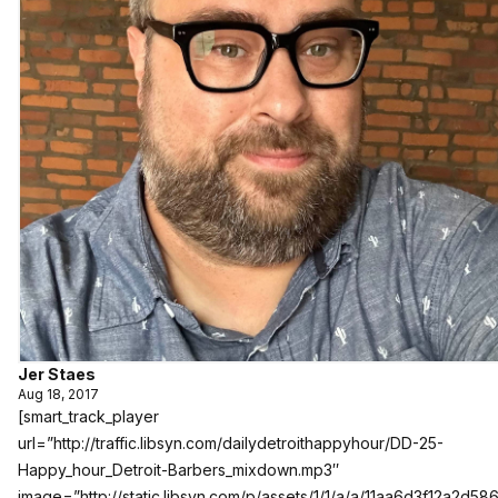
Jer Staes
Aug 18, 2017
[smart_track_player
url=”http://traffic.libsyn.com/dailydetroithappyhour/DD-25-
Happy_hour_Detroit-Barbers_mixdown.mp3″
image=”http://static.libsyn.com/p/assets/1/1/a/a/11aa6d3f12a2d586