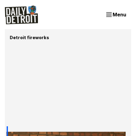
Menu
Detroit fireworks