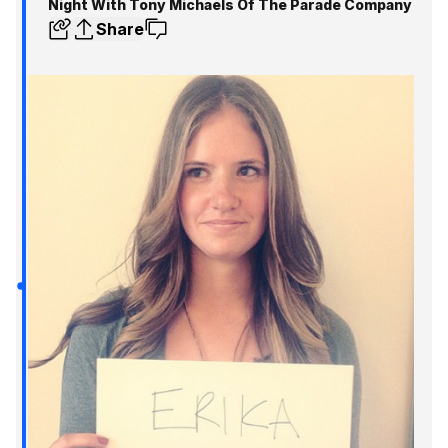
Night With Tony Michaels Of The Parade Company
Share