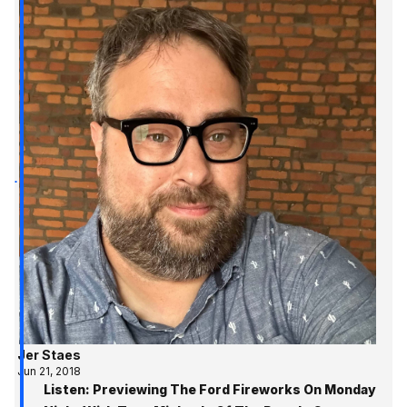
Jer Staes
Jun 21, 2018
Listen: Previewing The Ford Fireworks On Monday