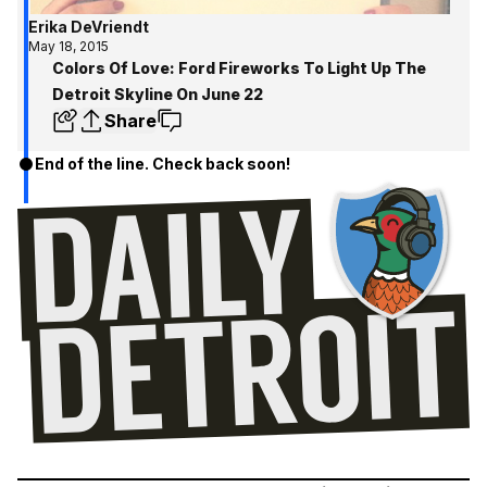
Erika DeVriendt
May 18, 2015
Colors Of Love: Ford Fireworks To Light Up The
Detroit Skyline On June 22
Share
End of the line. Check back soon!