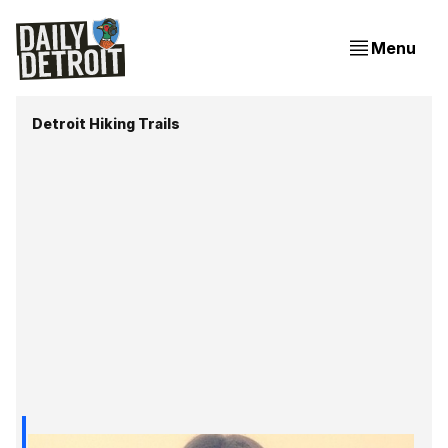
Menu
Detroit Hiking Trails