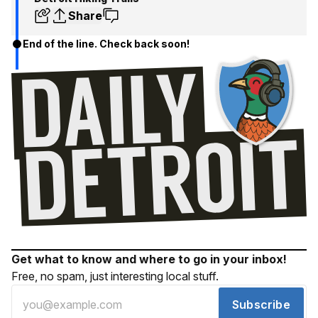
Share
End of the line. Check back soon!
Get what to know and where to go in your inbox!
Free, no spam, just interesting local stuff.
Subscribe