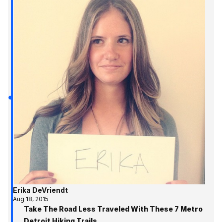
Erika DeVriendt
Aug 18, 2015
Take The Road Less Traveled With These 7 Metro
Detroit Hiking Trails