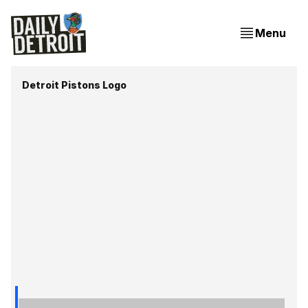
Menu
Detroit Pistons Logo