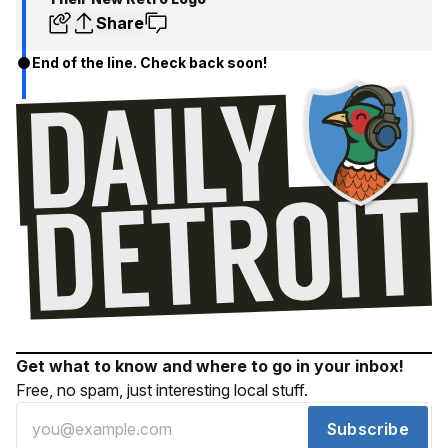
Share
End of the line. Check back soon!
Get what to know and where to go in your inbox!
Free, no spam, just interesting local stuff.
Subscribe