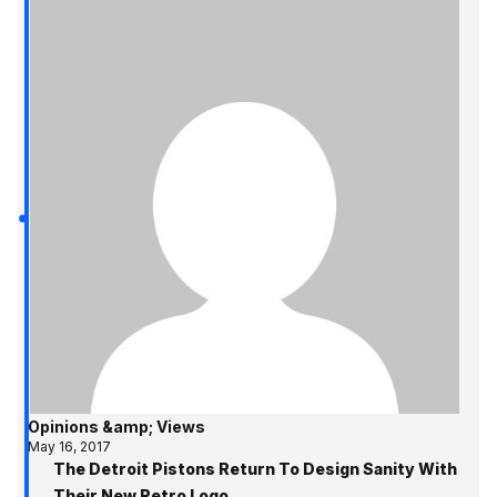
Opinions &amp; Views
May 16, 2017
The Detroit Pistons Return To Design Sanity With
Their New Retro Logo