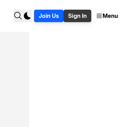
Join Us
Sign In
Menu