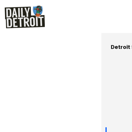
Detroit