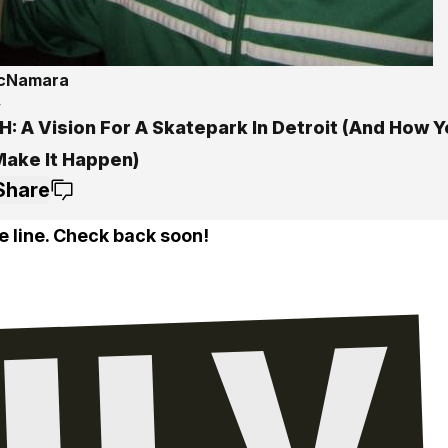
McNamara
4
: A Vision For A Skatepark In Detroit (And How 
Make It Happen)
Share
e line. Check back soon!