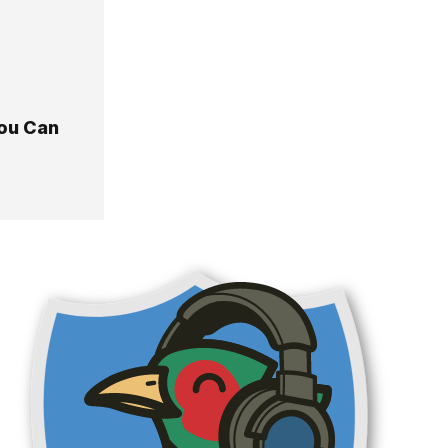
You Can