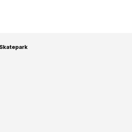
 Skatepark