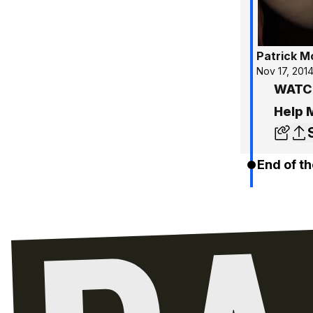
Patrick 
Nov 17, 201
WATCH
Help 
End of th